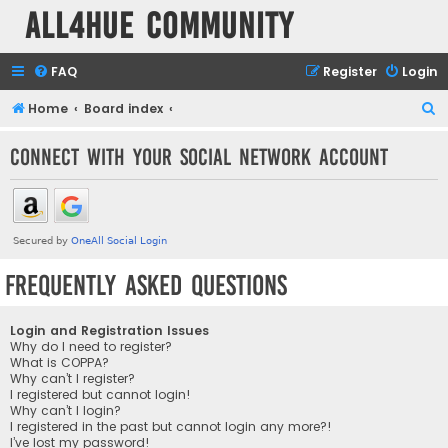
all4hue Community
FAQ
Register
Login
S
Home
Board index
e
Connect with your social network account
a
r
c
h
Frequently Asked Questions
Login and Registration Issues
Why do I need to register?
What is COPPA?
Why can’t I register?
I registered but cannot login!
Why can’t I login?
I registered in the past but cannot login any more?!
I’ve lost my password!