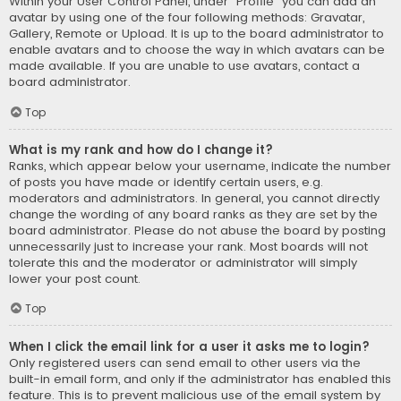
Within your User Control Panel, under “Profile” you can add an
avatar by using one of the four following methods: Gravatar,
Gallery, Remote or Upload. It is up to the board administrator to
enable avatars and to choose the way in which avatars can be
made available. If you are unable to use avatars, contact a
board administrator.
Top
What is my rank and how do I change it?
Ranks, which appear below your username, indicate the number
of posts you have made or identify certain users, e.g.
moderators and administrators. In general, you cannot directly
change the wording of any board ranks as they are set by the
board administrator. Please do not abuse the board by posting
unnecessarily just to increase your rank. Most boards will not
tolerate this and the moderator or administrator will simply
lower your post count.
Top
When I click the email link for a user it asks me to login?
Only registered users can send email to other users via the
built-in email form, and only if the administrator has enabled this
feature. This is to prevent malicious use of the email system by