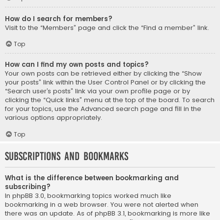
How do I search for members?
Visit to the “Members” page and click the “Find a member” link.
Top
How can I find my own posts and topics?
Your own posts can be retrieved either by clicking the “Show
your posts” link within the User Control Panel or by clicking the
“Search user’s posts” link via your own profile page or by
clicking the “Quick links” menu at the top of the board. To search
for your topics, use the Advanced search page and fill in the
various options appropriately.
Top
Subscriptions and Bookmarks
What is the difference between bookmarking and
subscribing?
In phpBB 3.0, bookmarking topics worked much like
bookmarking in a web browser. You were not alerted when
there was an update. As of phpBB 3.1, bookmarking is more like