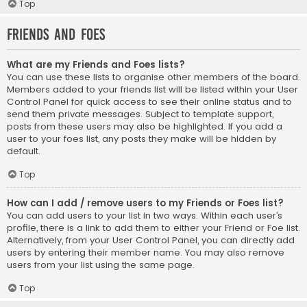
Top
Friends and Foes
What are my Friends and Foes lists?
You can use these lists to organise other members of the board.
Members added to your friends list will be listed within your User
Control Panel for quick access to see their online status and to
send them private messages. Subject to template support,
posts from these users may also be highlighted. If you add a
user to your foes list, any posts they make will be hidden by
default.
Top
How can I add / remove users to my Friends or Foes list?
You can add users to your list in two ways. Within each user’s
profile, there is a link to add them to either your Friend or Foe list.
Alternatively, from your User Control Panel, you can directly add
users by entering their member name. You may also remove
users from your list using the same page.
Top