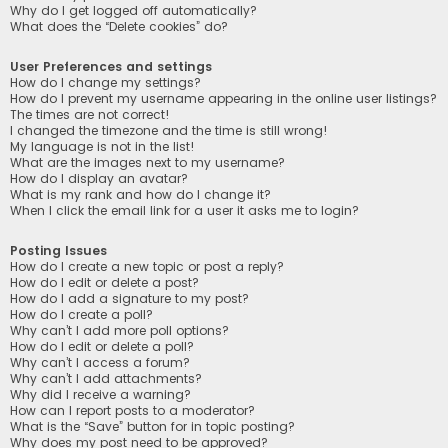
Why do I get logged off automatically?
What does the “Delete cookies” do?
User Preferences and settings
How do I change my settings?
How do I prevent my username appearing in the online user listings?
The times are not correct!
I changed the timezone and the time is still wrong!
My language is not in the list!
What are the images next to my username?
How do I display an avatar?
What is my rank and how do I change it?
When I click the email link for a user it asks me to login?
Posting Issues
How do I create a new topic or post a reply?
How do I edit or delete a post?
How do I add a signature to my post?
How do I create a poll?
Why can’t I add more poll options?
How do I edit or delete a poll?
Why can’t I access a forum?
Why can’t I add attachments?
Why did I receive a warning?
How can I report posts to a moderator?
What is the “Save” button for in topic posting?
Why does my post need to be approved?