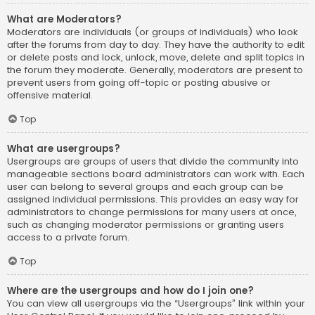
What are Moderators?
Moderators are individuals (or groups of individuals) who look
after the forums from day to day. They have the authority to edit
or delete posts and lock, unlock, move, delete and split topics in
the forum they moderate. Generally, moderators are present to
prevent users from going off-topic or posting abusive or
offensive material.
Top
What are usergroups?
Usergroups are groups of users that divide the community into
manageable sections board administrators can work with. Each
user can belong to several groups and each group can be
assigned individual permissions. This provides an easy way for
administrators to change permissions for many users at once,
such as changing moderator permissions or granting users
access to a private forum.
Top
Where are the usergroups and how do I join one?
You can view all usergroups via the “Usergroups” link within your