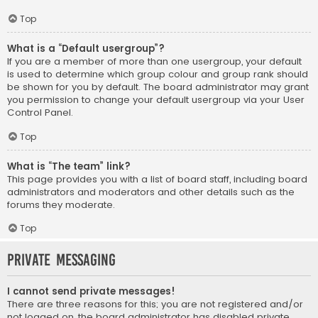
Top
What is a “Default usergroup”?
If you are a member of more than one usergroup, your default
is used to determine which group colour and group rank should
be shown for you by default. The board administrator may grant
you permission to change your default usergroup via your User
Control Panel.
Top
What is “The team” link?
This page provides you with a list of board staff, including board
administrators and moderators and other details such as the
forums they moderate.
Top
Private Messaging
I cannot send private messages!
There are three reasons for this; you are not registered and/or
not logged on, the board administrator has disabled private