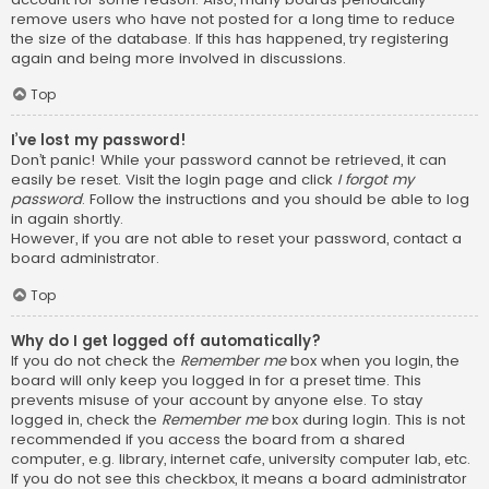
remove users who have not posted for a long time to reduce
the size of the database. If this has happened, try registering
again and being more involved in discussions.
Top
I’ve lost my password!
Don’t panic! While your password cannot be retrieved, it can
easily be reset. Visit the login page and click
I forgot my
password
. Follow the instructions and you should be able to log
in again shortly.
However, if you are not able to reset your password, contact a
board administrator.
Top
Why do I get logged off automatically?
If you do not check the
Remember me
box when you login, the
board will only keep you logged in for a preset time. This
prevents misuse of your account by anyone else. To stay
logged in, check the
Remember me
box during login. This is not
recommended if you access the board from a shared
computer, e.g. library, internet cafe, university computer lab, etc.
If you do not see this checkbox, it means a board administrator