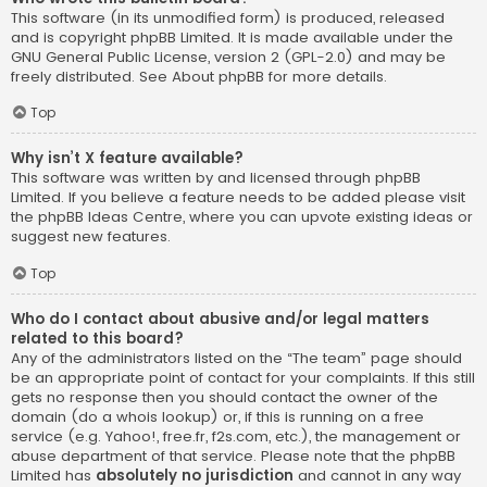
This software (in its unmodified form) is produced, released
and is copyright
phpBB Limited
. It is made available under the
GNU General Public License, version 2 (GPL-2.0) and may be
freely distributed. See
About phpBB
for more details.
Top
Why isn’t X feature available?
This software was written by and licensed through phpBB
Limited. If you believe a feature needs to be added please visit
the
phpBB Ideas Centre
, where you can upvote existing ideas or
suggest new features.
Top
Who do I contact about abusive and/or legal matters
related to this board?
Any of the administrators listed on the “The team” page should
be an appropriate point of contact for your complaints. If this still
gets no response then you should contact the owner of the
domain (do a
whois lookup
) or, if this is running on a free
service (e.g. Yahoo!, free.fr, f2s.com, etc.), the management or
abuse department of that service. Please note that the phpBB
Limited has
absolutely no jurisdiction
and cannot in any way