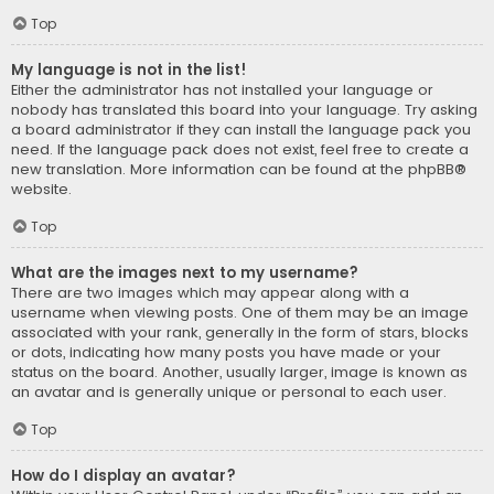
Top
My language is not in the list!
Either the administrator has not installed your language or
nobody has translated this board into your language. Try asking
a board administrator if they can install the language pack you
need. If the language pack does not exist, feel free to create a
new translation. More information can be found at the
phpBB
®
website.
Top
What are the images next to my username?
There are two images which may appear along with a
username when viewing posts. One of them may be an image
associated with your rank, generally in the form of stars, blocks
or dots, indicating how many posts you have made or your
status on the board. Another, usually larger, image is known as
an avatar and is generally unique or personal to each user.
Top
How do I display an avatar?