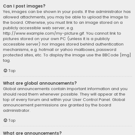
Can I post images?
Yes, images can be shown in your posts. If the administrator has
allowed attachments, you may be able to upload the image to
the board. Otherwise, you must link to an image stored on a
publicly accessible web server, e.g.
http://www.example.com/my-picture.gif. You cannot link to
pictures stored on your own PC (unless it is a publicly
accessible server) nor images stored behind authentication
mechanisms, e.g. hotmail or yahoo mailboxes, password
protected sites, etc. To display the image use the BBCode [img]
tag.
Top
What are global announcements?
Global announcements contain important information and you
should read them whenever possible. They will appear at the
top of every forum and within your User Control Panel. Global
announcement permissions are granted by the board
administrator.
Top
What are announcements?