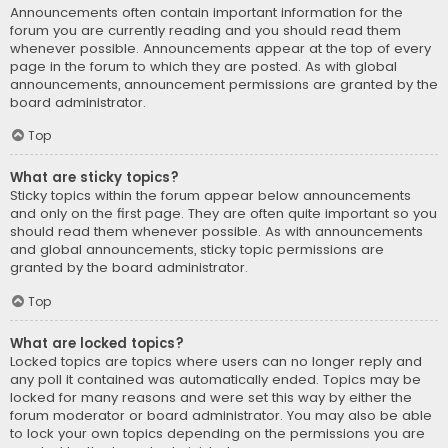
Announcements often contain important information for the
forum you are currently reading and you should read them
whenever possible. Announcements appear at the top of every
page in the forum to which they are posted. As with global
announcements, announcement permissions are granted by the
board administrator.
Top
What are sticky topics?
Sticky topics within the forum appear below announcements
and only on the first page. They are often quite important so you
should read them whenever possible. As with announcements
and global announcements, sticky topic permissions are
granted by the board administrator.
Top
What are locked topics?
Locked topics are topics where users can no longer reply and
any poll it contained was automatically ended. Topics may be
locked for many reasons and were set this way by either the
forum moderator or board administrator. You may also be able
to lock your own topics depending on the permissions you are