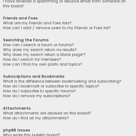
I have received a spamming or abusive email from someone on
this board!
Friends and Foes
What are my Friends and Foes lists?
How can I add / remove users to my Friends or Foes list?
Searching the Forums
How can I search a forum or forums?
Why does my search return no results?
Why does my search return a blank page!?
How do I search for members?
How can I find my own posts and topics?
Subscriptions and Bookmarks
What is the difference between bookmarking and subscribing?
How do I bookmark or subscribe to specific topics?
How do I subscribe to specific forums?
How do I remove my subscriptions?
Attachments
What attachments are allowed on this board?
How do I find all my attachments?
phpBB Issues
Who wrote this bulletin board?