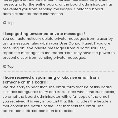
messaging for the entire board, or the board administrator has
prevented you from sending messages. Contact a board
administrator for more information.
Top
I keep getting unwanted private messages!
You can automatically delete private messages from a user by
using message rules within your User Control Panel. If you are
receiving abusive private messages from a particular user,
report the messages to the moderators; they have the power to
prevent a user from sending private messages.
Top
I have received a spamming or abusive email from
someone on this board!
We are sorry to hear that. The email form feature of this board
includes safeguards to try and track users who send such posts,
so email the board administrator with a full copy of the email
you received. It is very important that this includes the headers
that contain the details of the user that sent the email. The
board administrator can then take action.