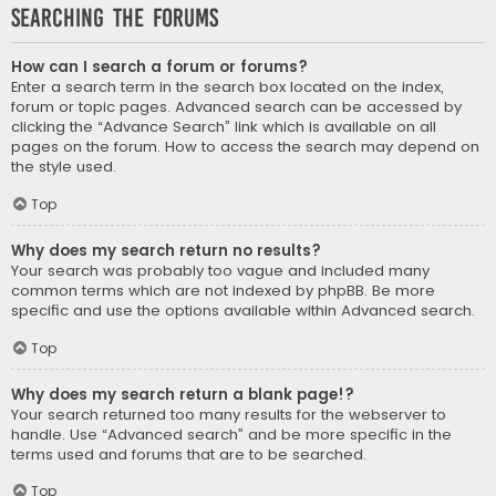
Searching the Forums
How can I search a forum or forums?
Enter a search term in the search box located on the index,
forum or topic pages. Advanced search can be accessed by
clicking the “Advance Search” link which is available on all
pages on the forum. How to access the search may depend on
the style used.
Top
Why does my search return no results?
Your search was probably too vague and included many
common terms which are not indexed by phpBB. Be more
specific and use the options available within Advanced search.
Top
Why does my search return a blank page!?
Your search returned too many results for the webserver to
handle. Use “Advanced search” and be more specific in the
terms used and forums that are to be searched.
Top