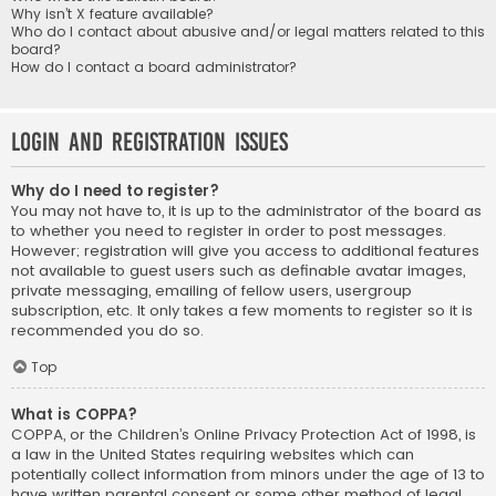
Why isn’t X feature available?
Who do I contact about abusive and/or legal matters related to this
board?
How do I contact a board administrator?
Login and Registration Issues
Why do I need to register?
You may not have to, it is up to the administrator of the board as
to whether you need to register in order to post messages.
However; registration will give you access to additional features
not available to guest users such as definable avatar images,
private messaging, emailing of fellow users, usergroup
subscription, etc. It only takes a few moments to register so it is
recommended you do so.
Top
What is COPPA?
COPPA, or the Children’s Online Privacy Protection Act of 1998, is
a law in the United States requiring websites which can
potentially collect information from minors under the age of 13 to
have written parental consent or some other method of legal