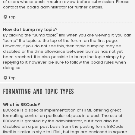
of users whose posts require review before submission. Please
contact the board administrator for further details.
Top
How do I bump my topic?
By clicking the “Bump topic” link when you are viewing it, you can
“bump” the topic to the top of the forum on the first page.
However, if you do not see this, then topic bumping may be
disabled or the time allowance between bumps has not yet
been reached. It is also possible to bump the topic simply by
replying to it, however, be sure to follow the board rules when
doing so.
Top
Formatting and Topic Types
What is BBCode?
BBCode is a special implementation of HTML, offering great
formatting control on particular objects in a post. The use of
BBCode is granted by the administrator, but it can also be
disabled on a per post basis from the posting form. BBCode
itself is similar in style to HTML, but tags are enclosed in square