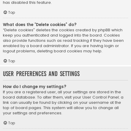
has disabled this feature.
Top
What does the “Delete cookies” do?
“Delete cookies” deletes the cookies created by phpBB which
keep you authenticated and logged into the board. Cookies
also provide functions such as read tracking if they have been
enabled by a board administrator. If you are having login or
logout problems, deleting board cookies may help.
Top
User Preferences and settings
How do I change my settings?
If you are a registered user, all your settings are stored in the
board database. To alter them, visit your User Control Panel; a
link can usually be found by clicking on your username at the
top of board pages. This system will allow you to change all
your settings and preferences.
Top