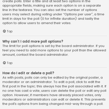
create polls. Enter a title and at least two options in the
appropriate fields, making sure each option is on a separate
line in the textarea. You can also set the number of options
users may select during voting under “Options per user”, a time
limit in days for the poll (0 for infinite duration) and lastly the
option to allow users to amend their votes.
Top
Why can’t I add more poll options?
The limit for poll options is set by the board administrator. If you
feel you need to add more options to your poll than the allowed
amount, contact the board administrator.
Top
How do I edit or delete a poll?
As with posts, polls can only be edited by the original poster, a
moderator or an administrator. To edit a poll, click to edit the
first post in the topic; this always has the poll associated with it. If
no one has cast a vote, users can delete the poll or edit any poll
option. However, if members have already placed votes, only
moderators or administrators can edit or delete it. This prevents
the poll’s options from being changed mid-way through a poll.