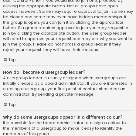
User Control Panel. If you would like to join one, proceed by
clicking the appropriate button. Not all groups have open
access, however. Some may require approval to join, some may
be closed and some may even have hidden memberships. If
the group is open, you can join it by clicking the appropriate
button. If a group requires approval to join you may request to
join by clicking the appropriate button. The user group leader
will need to approve your request and may ask why you want to
join the group. Please do not harass a group leader if they
reject your request; they will have their reasons.
Top
How do I become a usergroup leader?
A usergroup leader is usually assigned when usergroups are
initially created by a board administrator. If you are interested in
creating a usergroup, your first point of contact should be an
administrator; try sending a private message.
Top
Why do some usergroups appear in a different colour?
It is possible for the board administrator to assign a colour to
the members of a usergroup to make it easy to identify the
members of this group.