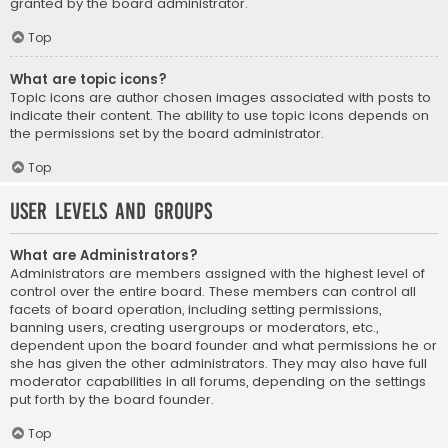
granted by the board administrator.
Top
What are topic icons?
Topic icons are author chosen images associated with posts to
indicate their content. The ability to use topic icons depends on
the permissions set by the board administrator.
Top
User Levels and Groups
What are Administrators?
Administrators are members assigned with the highest level of
control over the entire board. These members can control all
facets of board operation, including setting permissions,
banning users, creating usergroups or moderators, etc.,
dependent upon the board founder and what permissions he or
she has given the other administrators. They may also have full
moderator capabilities in all forums, depending on the settings
put forth by the board founder.
Top