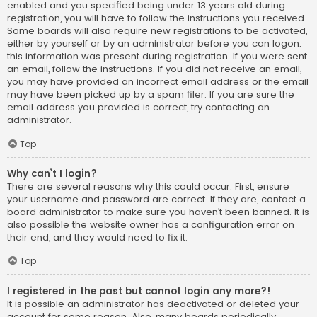
enabled and you specified being under 13 years old during
registration, you will have to follow the instructions you received.
Some boards will also require new registrations to be activated,
either by yourself or by an administrator before you can logon;
this information was present during registration. If you were sent
an email, follow the instructions. If you did not receive an email,
you may have provided an incorrect email address or the email
may have been picked up by a spam filer. If you are sure the
email address you provided is correct, try contacting an
administrator.
Top
Why can’t I login?
There are several reasons why this could occur. First, ensure
your username and password are correct. If they are, contact a
board administrator to make sure you haven’t been banned. It is
also possible the website owner has a configuration error on
their end, and they would need to fix it.
Top
I registered in the past but cannot login any more?!
It is possible an administrator has deactivated or deleted your
account for some reason. Also, many boards periodically