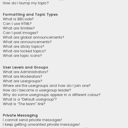
How do I bump my topic?
Formatting and Topic Types
What is BBCode?
Can I use HTML?
What are Smilies?
Can I post images?
What are global announcements?
What are announcements?
What are sticky topics?
What are locked topics?
What are topic icons?
User Levels and Groups
What are Administrators?
What are Moderators?
What are usergroups?
Where are the usergroups and how do I join one?
How do I become a usergroup leader?
Why do some usergroups appear in a different colour?
What is a “Default usergroup”?
What is “The team” link?
Private Messaging
I cannot send private messages!
I keep getting unwanted private messages!