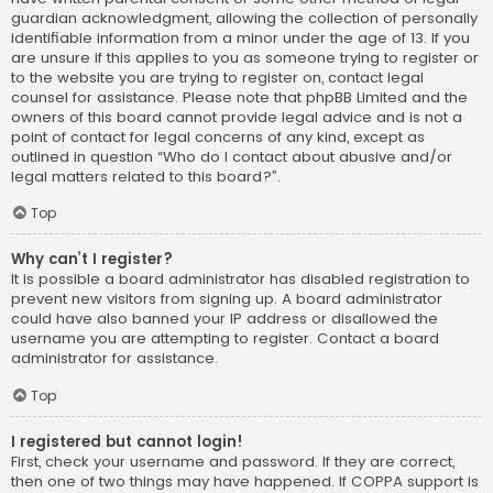
guardian acknowledgment, allowing the collection of personally
identifiable information from a minor under the age of 13. If you
are unsure if this applies to you as someone trying to register or
to the website you are trying to register on, contact legal
counsel for assistance. Please note that phpBB Limited and the
owners of this board cannot provide legal advice and is not a
point of contact for legal concerns of any kind, except as
outlined in question “Who do I contact about abusive and/or
legal matters related to this board?”.
Top
Why can’t I register?
It is possible a board administrator has disabled registration to
prevent new visitors from signing up. A board administrator
could have also banned your IP address or disallowed the
username you are attempting to register. Contact a board
administrator for assistance.
Top
I registered but cannot login!
First, check your username and password. If they are correct,
then one of two things may have happened. If COPPA support is