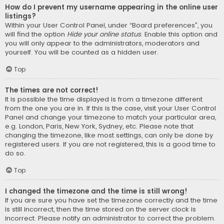
How do I prevent my username appearing in the online user
listings?
Within your User Control Panel, under “Board preferences”, you
will find the option
Hide your online status
. Enable this option and
you will only appear to the administrators, moderators and
yourself. You will be counted as a hidden user.
Top
The times are not correct!
It is possible the time displayed is from a timezone different
from the one you are in. If this is the case, visit your User Control
Panel and change your timezone to match your particular area,
e.g. London, Paris, New York, Sydney, etc. Please note that
changing the timezone, like most settings, can only be done by
registered users. If you are not registered, this is a good time to
do so.
Top
I changed the timezone and the time is still wrong!
If you are sure you have set the timezone correctly and the time
is still incorrect, then the time stored on the server clock is
incorrect. Please notify an administrator to correct the problem.