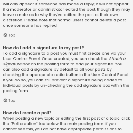
will only appear if someone has made a reply; it will not appear
if a moderator or administrator edited the post, though they may
leave a note as to why they’ve edited the post at their own
discretion. Please note that normal users cannot delete a post
once someone has replied.
Top
How do I add a signature to my post?
To add a signature to a post you must first create one via your
User Control Panel. Once created, you can check the
Attach a
signature
box on the posting form to add your signature. You
can also add a signature by default to all your posts by
checking the appropriate radio button in the User Control Panel.
If you do so, you can still prevent a signature being added to
individual posts by un-checking the add signature box within the
posting form.
Top
How do I create a poll?
When posting a new topic or editing the first post of a topic, click
the “Poll creation” tab below the main posting form; if you
cannot see this, you do not have appropriate permissions to