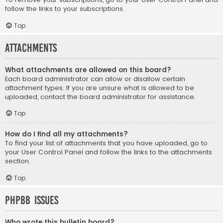
follow the links to your subscriptions.
Top
Attachments
What attachments are allowed on this board?
Each board administrator can allow or disallow certain
attachment types. If you are unsure what is allowed to be
uploaded, contact the board administrator for assistance.
Top
How do I find all my attachments?
To find your list of attachments that you have uploaded, go to
your User Control Panel and follow the links to the attachments
section.
Top
phpBB Issues
Who wrote this bulletin board?