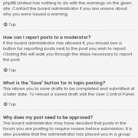
phpBB Limited has nothing to do with the warnings on the given
site. Contact the board administrator if you are unsure about
why you were issued a warning.
Top
How can I report posts to a moderator?
If the board administrator has allowed it, you should see a
button for reporting posts next to the post you wish to report.
Clicking this will walk you through the steps necessary to report
the post.
Top
What is the “Save” button for in topic posting?
This allows you to save drafts to be completed and submitted at
a later date. To reload a saved draft, visit the User Control Panel.
Top
Why does my post need to be approved?
The board administrator may have decided that posts in the
forum you are posting to require review before submission. It is
also possible that the administrator has placed you in a group