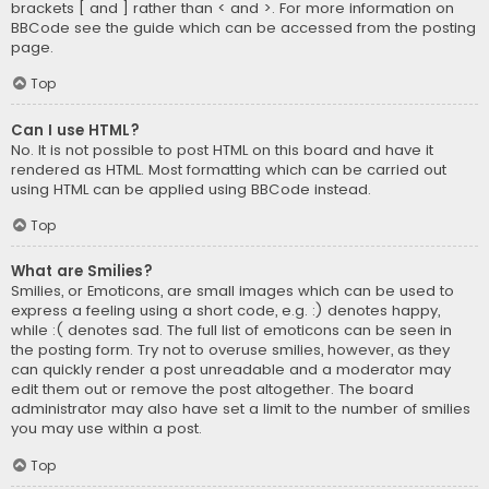
brackets [ and ] rather than < and >. For more information on
BBCode see the guide which can be accessed from the posting
page.
Top
Can I use HTML?
No. It is not possible to post HTML on this board and have it
rendered as HTML. Most formatting which can be carried out
using HTML can be applied using BBCode instead.
Top
What are Smilies?
Smilies, or Emoticons, are small images which can be used to
express a feeling using a short code, e.g. :) denotes happy,
while :( denotes sad. The full list of emoticons can be seen in
the posting form. Try not to overuse smilies, however, as they
can quickly render a post unreadable and a moderator may
edit them out or remove the post altogether. The board
administrator may also have set a limit to the number of smilies
you may use within a post.
Top