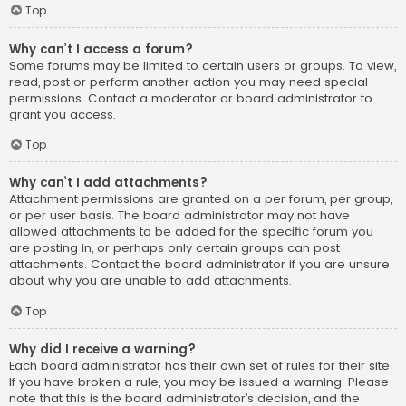
Top
Why can’t I access a forum?
Some forums may be limited to certain users or groups. To view,
read, post or perform another action you may need special
permissions. Contact a moderator or board administrator to
grant you access.
Top
Why can’t I add attachments?
Attachment permissions are granted on a per forum, per group,
or per user basis. The board administrator may not have
allowed attachments to be added for the specific forum you
are posting in, or perhaps only certain groups can post
attachments. Contact the board administrator if you are unsure
about why you are unable to add attachments.
Top
Why did I receive a warning?
Each board administrator has their own set of rules for their site.
If you have broken a rule, you may be issued a warning. Please
note that this is the board administrator’s decision, and the