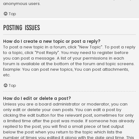
anonymous users.
Top
Posting Issues
How do I create a new topic or post a reply?
To post a new topic in a forum, click "New Topic". To post a reply
to a topic, click "Post Reply". You may need to register before
you can post a message. A list of your permissions in each
forum is available at the bottom of the forum and topic screens.
Example: You can post new topics, You can post attachments,
etc.
Top
How do I edit or delete a post?
Unless you are a board administrator or moderator, you can
only edit or delete your own posts. You can edit a post by
clicking the edit button for the relevant post, sometimes for only
a limited time after the post was made. If someone has already
replied to the post, you will find a small piece of text output
below the post when you return to the topic which lists the
number of times you edited it along with the date and time. This