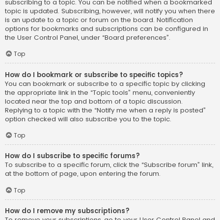
subscribing to a topic. You can be notified when a bookmarked
topic is updated. Subscribing, however, will notify you when there
is an update to a topic or forum on the board. Notification
options for bookmarks and subscriptions can be configured in
the User Control Panel, under “Board preferences”.
Top
How do I bookmark or subscribe to specific topics?
You can bookmark or subscribe to a specific topic by clicking
the appropriate link in the “Topic tools” menu, conveniently
located near the top and bottom of a topic discussion.
Replying to a topic with the “Notify me when a reply is posted”
option checked will also subscribe you to the topic.
Top
How do I subscribe to specific forums?
To subscribe to a specific forum, click the “Subscribe forum” link,
at the bottom of page, upon entering the forum.
Top
How do I remove my subscriptions?
To remove your subscriptions, go to your User Control Panel and