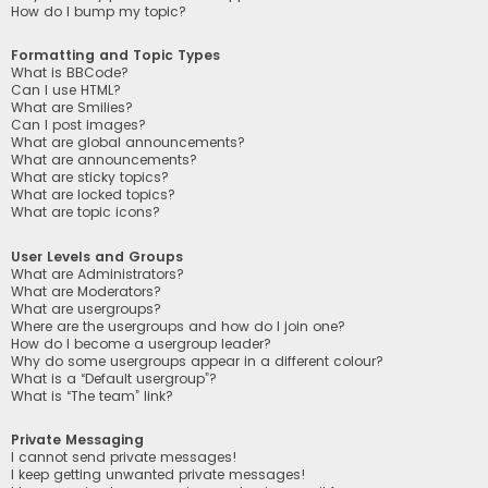
How do I bump my topic?
Formatting and Topic Types
What is BBCode?
Can I use HTML?
What are Smilies?
Can I post images?
What are global announcements?
What are announcements?
What are sticky topics?
What are locked topics?
What are topic icons?
User Levels and Groups
What are Administrators?
What are Moderators?
What are usergroups?
Where are the usergroups and how do I join one?
How do I become a usergroup leader?
Why do some usergroups appear in a different colour?
What is a “Default usergroup”?
What is “The team” link?
Private Messaging
I cannot send private messages!
I keep getting unwanted private messages!