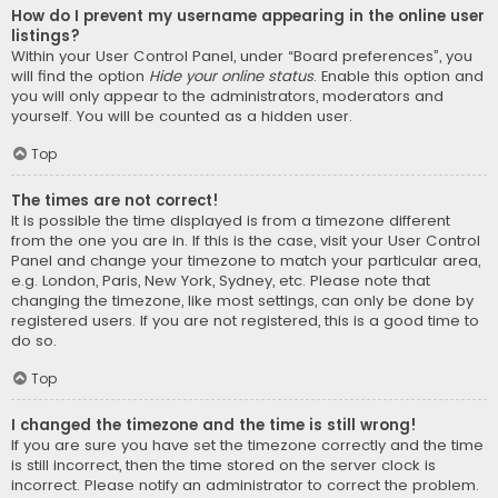
How do I prevent my username appearing in the online user
listings?
Within your User Control Panel, under “Board preferences”, you
will find the option
Hide your online status
. Enable this option and
you will only appear to the administrators, moderators and
yourself. You will be counted as a hidden user.
Top
The times are not correct!
It is possible the time displayed is from a timezone different
from the one you are in. If this is the case, visit your User Control
Panel and change your timezone to match your particular area,
e.g. London, Paris, New York, Sydney, etc. Please note that
changing the timezone, like most settings, can only be done by
registered users. If you are not registered, this is a good time to
do so.
Top
I changed the timezone and the time is still wrong!
If you are sure you have set the timezone correctly and the time
is still incorrect, then the time stored on the server clock is
incorrect. Please notify an administrator to correct the problem.