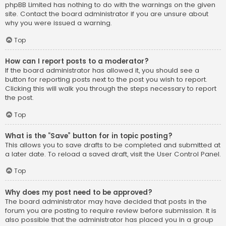
phpBB Limited has nothing to do with the warnings on the given
site. Contact the board administrator if you are unsure about
why you were issued a warning.
Top
How can I report posts to a moderator?
If the board administrator has allowed it, you should see a
button for reporting posts next to the post you wish to report.
Clicking this will walk you through the steps necessary to report
the post.
Top
What is the “Save” button for in topic posting?
This allows you to save drafts to be completed and submitted at
a later date. To reload a saved draft, visit the User Control Panel.
Top
Why does my post need to be approved?
The board administrator may have decided that posts in the
forum you are posting to require review before submission. It is
also possible that the administrator has placed you in a group