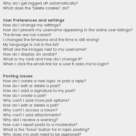
Why do I get logged off automatically?
What does the “Delete cookies” do?
User Preferences and settings
How do I change my settings?
How do I prevent my username appearing in the online user listings?
The times are not correct!
I changed the timezone and the time is still wrong!
My language is not in the list!
What are the images next to my username?
How do I display an avatar?
What is my rank and how do I change it?
When I click the email link for a user it asks me to login?
Posting Issues
How do I create a new topic or post a reply?
How do I edit or delete a post?
How do I add a signature to my post?
How do I create a poll?
Why can’t I add more poll options?
How do I edit or delete a poll?
Why can’t I access a forum?
Why can’t I add attachments?
Why did I receive a warning?
How can I report posts to a moderator?
What is the “Save” button for in topic posting?
Why does my post need to be approved?