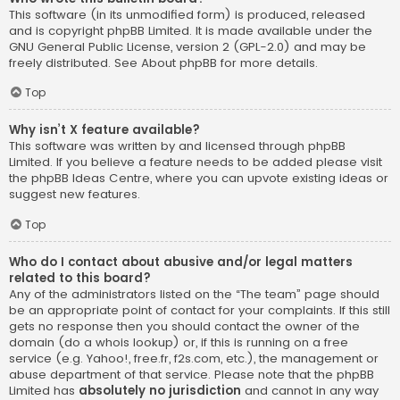
This software (in its unmodified form) is produced, released
and is copyright
phpBB Limited
. It is made available under the
GNU General Public License, version 2 (GPL-2.0) and may be
freely distributed. See
About phpBB
for more details.
Top
Why isn’t X feature available?
This software was written by and licensed through phpBB
Limited. If you believe a feature needs to be added please visit
the
phpBB Ideas Centre
, where you can upvote existing ideas or
suggest new features.
Top
Who do I contact about abusive and/or legal matters
related to this board?
Any of the administrators listed on the “The team” page should
be an appropriate point of contact for your complaints. If this still
gets no response then you should contact the owner of the
domain (do a
whois lookup
) or, if this is running on a free
service (e.g. Yahoo!, free.fr, f2s.com, etc.), the management or
abuse department of that service. Please note that the phpBB
Limited has
absolutely no jurisdiction
and cannot in any way