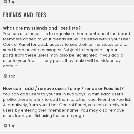
Top
Friends and Foes
What are my Friends and Foes lists?
You can use these lists to organise other members of the board.
Members added to your friends list will be listed within your User
Control Panel for quick access to see their online status and to
send them private messages. Subject to template support,
posts from these users may also be highlighted. If you add a
user to your foes list, any posts they make will be hidden by
default.
Top
How can I add / remove users to my Friends or Foes list?
You can add users to your list in two ways. Within each user’s
profile, there is a link to add them to either your Friend or Foe list.
Alternatively, from your User Control Panel, you can directly add
users by entering their member name. You may also remove
users from your list using the same page.
Top