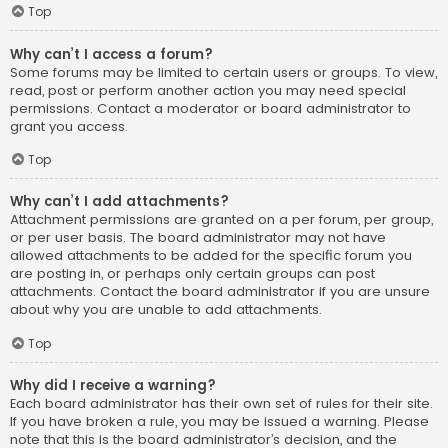
Top
Why can’t I access a forum?
Some forums may be limited to certain users or groups. To view,
read, post or perform another action you may need special
permissions. Contact a moderator or board administrator to
grant you access.
Top
Why can’t I add attachments?
Attachment permissions are granted on a per forum, per group,
or per user basis. The board administrator may not have
allowed attachments to be added for the specific forum you
are posting in, or perhaps only certain groups can post
attachments. Contact the board administrator if you are unsure
about why you are unable to add attachments.
Top
Why did I receive a warning?
Each board administrator has their own set of rules for their site.
If you have broken a rule, you may be issued a warning. Please
note that this is the board administrator’s decision, and the