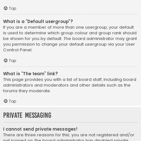
Top
What is a “Default usergroup”?
If you are a member of more than one usergroup, your default
is used to determine which group colour and group rank should
be shown for you by default. The board administrator may grant
you permission to change your default usergroup via your User
Control Panel.
Top
What is “The team” link?
This page provides you with a list of board staff, including board
administrators and moderators and other details such as the
forums they moderate.
Top
Private Messaging
I cannot send private messages!
There are three reasons for this; you are not registered and/or
not logged on, the board administrator has disabled private