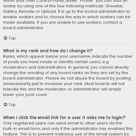
Within your User Control Panel, under “Profile” you can add an
avatar by using one of the four following methods: Gravatar,
Gallery, Remote or Upload. It is up to the board administrator to
enable avatars and to choose the way in which avatars can be
made available. If you are unable to use avatars, contact a
board administrator.
Top
What is my rank and how do I change it?
Ranks, which appear below your username, indicate the number
of posts you have made or identify certain users, e.g.
moderators and administrators. In general, you cannot directly
change the wording of any board ranks as they are set by the
board administrator. Please do not abuse the board by posting
unnecessarily just to increase your rank. Most boards will not
tolerate this and the moderator or administrator will simply
lower your post count.
Top
When I click the email link for a user it asks me to login?
Only registered users can send email to other users via the
built-in email form, and only if the administrator has enabled this
feature. This is to prevent malicious use of the email system by