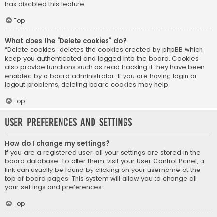
has disabled this feature.
Top
What does the “Delete cookies” do?
“Delete cookies” deletes the cookies created by phpBB which
keep you authenticated and logged into the board. Cookies
also provide functions such as read tracking if they have been
enabled by a board administrator. If you are having login or
logout problems, deleting board cookies may help.
Top
User Preferences and settings
How do I change my settings?
If you are a registered user, all your settings are stored in the
board database. To alter them, visit your User Control Panel; a
link can usually be found by clicking on your username at the
top of board pages. This system will allow you to change all
your settings and preferences.
Top