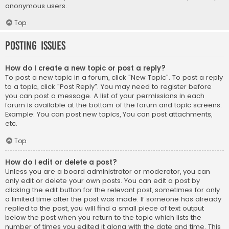
anonymous users.
Top
Posting Issues
How do I create a new topic or post a reply?
To post a new topic in a forum, click "New Topic". To post a reply
to a topic, click "Post Reply". You may need to register before
you can post a message. A list of your permissions in each
forum is available at the bottom of the forum and topic screens.
Example: You can post new topics, You can post attachments,
etc.
Top
How do I edit or delete a post?
Unless you are a board administrator or moderator, you can
only edit or delete your own posts. You can edit a post by
clicking the edit button for the relevant post, sometimes for only
a limited time after the post was made. If someone has already
replied to the post, you will find a small piece of text output
below the post when you return to the topic which lists the
number of times you edited it along with the date and time. This