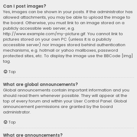
Can I post images?
Yes, images can be shown in your posts. If the administrator has
allowed attachments, you may be able to upload the image to
the board. Otherwise, you must link to an image stored on a
publicly accessible web server, e.g.
http://www.example.com/my-picture.gif. You cannot link to
pictures stored on your own PC (unless it is a publicly
accessible server) nor images stored behind authentication
mechanisms, e.g. hotmail or yahoo mailboxes, password
protected sites, etc. To display the image use the BBCode [img]
tag.
Top
What are global announcements?
Global announcements contain important information and you
should read them whenever possible. They will appear at the
top of every forum and within your User Control Panel. Global
announcement permissions are granted by the board
administrator.
Top
What are announcements?