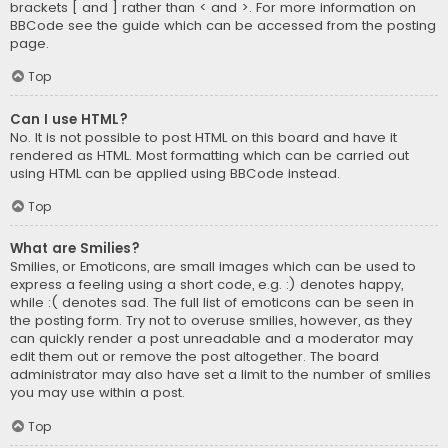
brackets [ and ] rather than < and >. For more information on
BBCode see the guide which can be accessed from the posting
page.
Top
Can I use HTML?
No. It is not possible to post HTML on this board and have it
rendered as HTML. Most formatting which can be carried out
using HTML can be applied using BBCode instead.
Top
What are Smilies?
Smilies, or Emoticons, are small images which can be used to
express a feeling using a short code, e.g. :) denotes happy,
while :( denotes sad. The full list of emoticons can be seen in
the posting form. Try not to overuse smilies, however, as they
can quickly render a post unreadable and a moderator may
edit them out or remove the post altogether. The board
administrator may also have set a limit to the number of smilies
you may use within a post.
Top