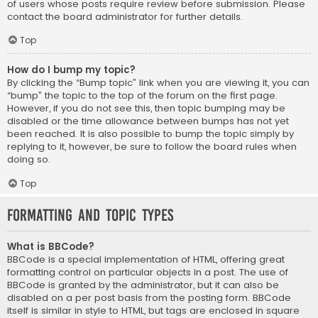
of users whose posts require review before submission. Please
contact the board administrator for further details.
Top
How do I bump my topic?
By clicking the “Bump topic” link when you are viewing it, you can
“bump” the topic to the top of the forum on the first page.
However, if you do not see this, then topic bumping may be
disabled or the time allowance between bumps has not yet
been reached. It is also possible to bump the topic simply by
replying to it, however, be sure to follow the board rules when
doing so.
Top
Formatting and Topic Types
What is BBCode?
BBCode is a special implementation of HTML, offering great
formatting control on particular objects in a post. The use of
BBCode is granted by the administrator, but it can also be
disabled on a per post basis from the posting form. BBCode
itself is similar in style to HTML, but tags are enclosed in square