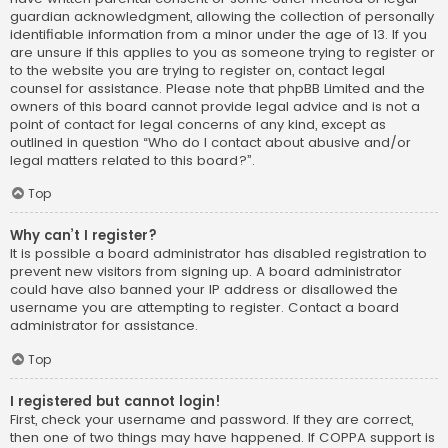
guardian acknowledgment, allowing the collection of personally
identifiable information from a minor under the age of 13. If you
are unsure if this applies to you as someone trying to register or
to the website you are trying to register on, contact legal
counsel for assistance. Please note that phpBB Limited and the
owners of this board cannot provide legal advice and is not a
point of contact for legal concerns of any kind, except as
outlined in question “Who do I contact about abusive and/or
legal matters related to this board?”.
Top
Why can’t I register?
It is possible a board administrator has disabled registration to
prevent new visitors from signing up. A board administrator
could have also banned your IP address or disallowed the
username you are attempting to register. Contact a board
administrator for assistance.
Top
I registered but cannot login!
First, check your username and password. If they are correct,
then one of two things may have happened. If COPPA support is