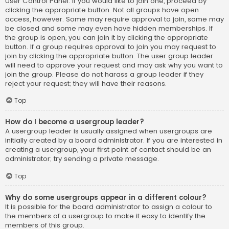
User Control Panel. If you would like to join one, proceed by
clicking the appropriate button. Not all groups have open
access, however. Some may require approval to join, some may
be closed and some may even have hidden memberships. If
the group is open, you can join it by clicking the appropriate
button. If a group requires approval to join you may request to
join by clicking the appropriate button. The user group leader
will need to approve your request and may ask why you want to
join the group. Please do not harass a group leader if they
reject your request; they will have their reasons.
Top
How do I become a usergroup leader?
A usergroup leader is usually assigned when usergroups are
initially created by a board administrator. If you are interested in
creating a usergroup, your first point of contact should be an
administrator; try sending a private message.
Top
Why do some usergroups appear in a different colour?
It is possible for the board administrator to assign a colour to
the members of a usergroup to make it easy to identify the
members of this group.