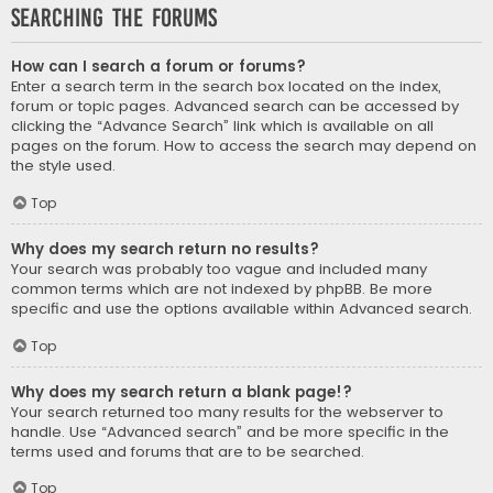
Searching the Forums
How can I search a forum or forums?
Enter a search term in the search box located on the index,
forum or topic pages. Advanced search can be accessed by
clicking the “Advance Search” link which is available on all
pages on the forum. How to access the search may depend on
the style used.
Top
Why does my search return no results?
Your search was probably too vague and included many
common terms which are not indexed by phpBB. Be more
specific and use the options available within Advanced search.
Top
Why does my search return a blank page!?
Your search returned too many results for the webserver to
handle. Use “Advanced search” and be more specific in the
terms used and forums that are to be searched.
Top