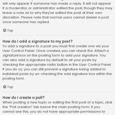
will only appear if someone has made a reply; it will not appear
if a moderator or administrator edited the post, though they may
leave a note as to why they’ve edited the post at their own
discretion. Please note that normal users cannot delete a post
once someone has replied.
Top
How do I add a signature to my post?
To add a signature to a post you must first create one via your
User Control Panel. Once created, you can check the
Attach a
signature
box on the posting form to add your signature. You
can also add a signature by default to all your posts by
checking the appropriate radio button in the User Control Panel.
If you do so, you can still prevent a signature being added to
individual posts by un-checking the add signature box within the
posting form.
Top
How do I create a poll?
When posting a new topic or editing the first post of a topic, click
the “Poll creation” tab below the main posting form; if you
cannot see this, you do not have appropriate permissions to