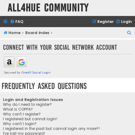
all4hue Community
FAQ
Register
Login
S
Home
Board index
e
Connect with your social network account
a
r
c
h
Frequently Asked Questions
Login and Registration Issues
Why do I need to register?
What is COPPA?
Why can’t I register?
I registered but cannot login!
Why can’t I login?
I registered in the past but cannot login any more?!
I’ve lost my password!