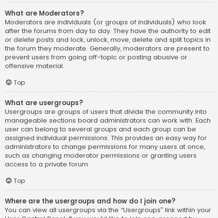
What are Moderators?
Moderators are individuals (or groups of individuals) who look
after the forums from day to day. They have the authority to edit
or delete posts and lock, unlock, move, delete and split topics in
the forum they moderate. Generally, moderators are present to
prevent users from going off-topic or posting abusive or
offensive material.
Top
What are usergroups?
Usergroups are groups of users that divide the community into
manageable sections board administrators can work with. Each
user can belong to several groups and each group can be
assigned individual permissions. This provides an easy way for
administrators to change permissions for many users at once,
such as changing moderator permissions or granting users
access to a private forum.
Top
Where are the usergroups and how do I join one?
You can view all usergroups via the “Usergroups” link within your