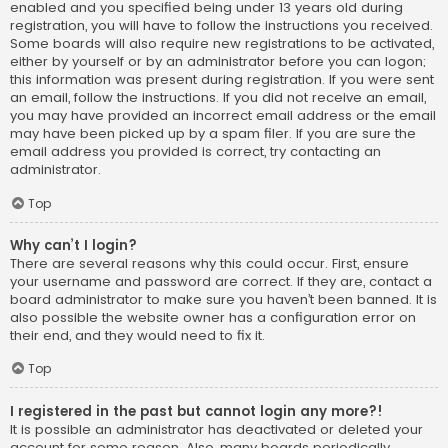
enabled and you specified being under 13 years old during
registration, you will have to follow the instructions you received.
Some boards will also require new registrations to be activated,
either by yourself or by an administrator before you can logon;
this information was present during registration. If you were sent
an email, follow the instructions. If you did not receive an email,
you may have provided an incorrect email address or the email
may have been picked up by a spam filer. If you are sure the
email address you provided is correct, try contacting an
administrator.
Top
Why can’t I login?
There are several reasons why this could occur. First, ensure
your username and password are correct. If they are, contact a
board administrator to make sure you haven’t been banned. It is
also possible the website owner has a configuration error on
their end, and they would need to fix it.
Top
I registered in the past but cannot login any more?!
It is possible an administrator has deactivated or deleted your
account for some reason. Also, many boards periodically