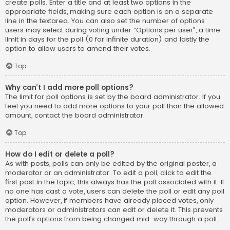
create polls. Enter a title and at least two options in the
appropriate fields, making sure each option is on a separate
line in the textarea. You can also set the number of options
users may select during voting under “Options per user”, a time
limit in days for the poll (0 for infinite duration) and lastly the
option to allow users to amend their votes.
Top
Why can’t I add more poll options?
The limit for poll options is set by the board administrator. If you
feel you need to add more options to your poll than the allowed
amount, contact the board administrator.
Top
How do I edit or delete a poll?
As with posts, polls can only be edited by the original poster, a
moderator or an administrator. To edit a poll, click to edit the
first post in the topic; this always has the poll associated with it. If
no one has cast a vote, users can delete the poll or edit any poll
option. However, if members have already placed votes, only
moderators or administrators can edit or delete it. This prevents
the poll’s options from being changed mid-way through a poll.