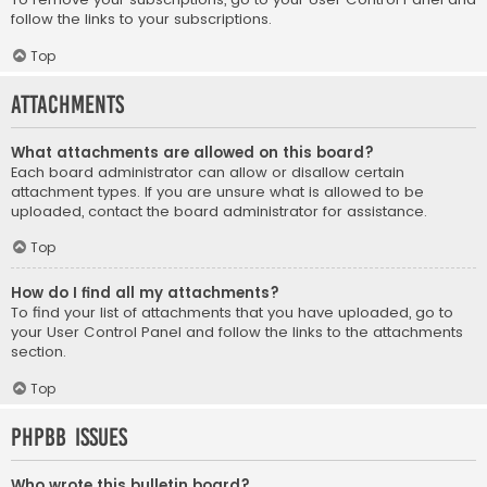
follow the links to your subscriptions.
Top
Attachments
What attachments are allowed on this board?
Each board administrator can allow or disallow certain
attachment types. If you are unsure what is allowed to be
uploaded, contact the board administrator for assistance.
Top
How do I find all my attachments?
To find your list of attachments that you have uploaded, go to
your User Control Panel and follow the links to the attachments
section.
Top
phpBB Issues
Who wrote this bulletin board?