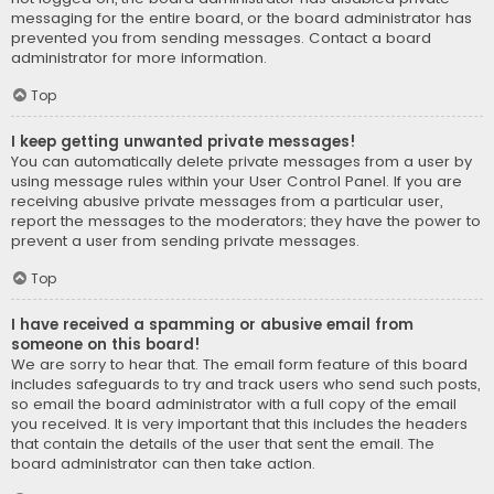
messaging for the entire board, or the board administrator has
prevented you from sending messages. Contact a board
administrator for more information.
Top
I keep getting unwanted private messages!
You can automatically delete private messages from a user by
using message rules within your User Control Panel. If you are
receiving abusive private messages from a particular user,
report the messages to the moderators; they have the power to
prevent a user from sending private messages.
Top
I have received a spamming or abusive email from
someone on this board!
We are sorry to hear that. The email form feature of this board
includes safeguards to try and track users who send such posts,
so email the board administrator with a full copy of the email
you received. It is very important that this includes the headers
that contain the details of the user that sent the email. The
board administrator can then take action.