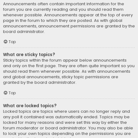
Announcements often contain important information for the
forum you are currently reading and you should read them
whenever possible. Announcements appear at the top of every
page in the forum to which they are posted. As with global
announcements, announcement permissions are granted by the
board administrator.
Top
What are sticky topics?
Sticky topics within the forum appear below announcements
and only on the first page. They are often quite important so you
should read them whenever possible. As with announcements
and global announcements, sticky topic permissions are
granted by the board administrator.
Top
What are locked topics?
Locked topics are topics where users can no longer reply and
any poll it contained was automatically ended. Topics may be
locked for many reasons and were set this way by either the
forum moderator or board administrator. You may also be able
to lock your own topics depending on the permissions you are