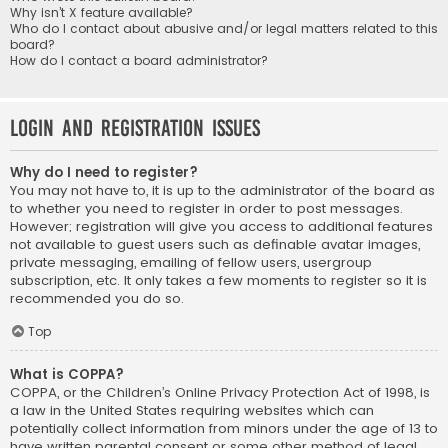
Why isn’t X feature available?
Who do I contact about abusive and/or legal matters related to this
board?
How do I contact a board administrator?
Login and Registration Issues
Why do I need to register?
You may not have to, it is up to the administrator of the board as
to whether you need to register in order to post messages.
However; registration will give you access to additional features
not available to guest users such as definable avatar images,
private messaging, emailing of fellow users, usergroup
subscription, etc. It only takes a few moments to register so it is
recommended you do so.
Top
What is COPPA?
COPPA, or the Children’s Online Privacy Protection Act of 1998, is
a law in the United States requiring websites which can
potentially collect information from minors under the age of 13 to
have written parental consent or some other method of legal