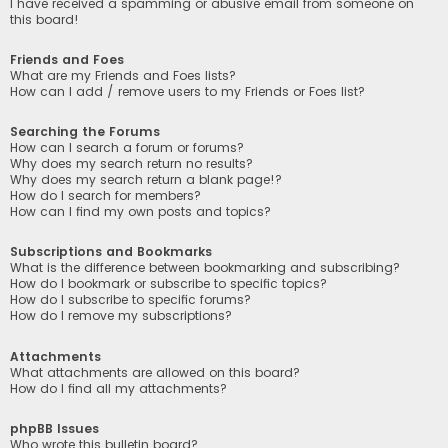
I have received a spamming or abusive email from someone on
this board!
Friends and Foes
What are my Friends and Foes lists?
How can I add / remove users to my Friends or Foes list?
Searching the Forums
How can I search a forum or forums?
Why does my search return no results?
Why does my search return a blank page!?
How do I search for members?
How can I find my own posts and topics?
Subscriptions and Bookmarks
What is the difference between bookmarking and subscribing?
How do I bookmark or subscribe to specific topics?
How do I subscribe to specific forums?
How do I remove my subscriptions?
Attachments
What attachments are allowed on this board?
How do I find all my attachments?
phpBB Issues
Who wrote this bulletin board?