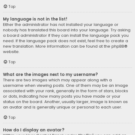
Top
My language is not in the list!
Either the administrator has not installed your language or
nobody has translated this board into your language. Try asking
a board administrator if they can install the language pack you
need. If the language pack does not exist, feel free to create a
new translation. More information can be found at the
phpBB
®
website.
Top
What are the images next to my username?
There are two images which may appear along with a
username when viewing posts. One of them may be an image
associated with your rank, generally in the form of stars, blocks
or dots, indicating how many posts you have made or your
status on the board. Another, usually larger, image is known as
an avatar and is generally unique or personal to each user.
Top
How do I display an avatar?