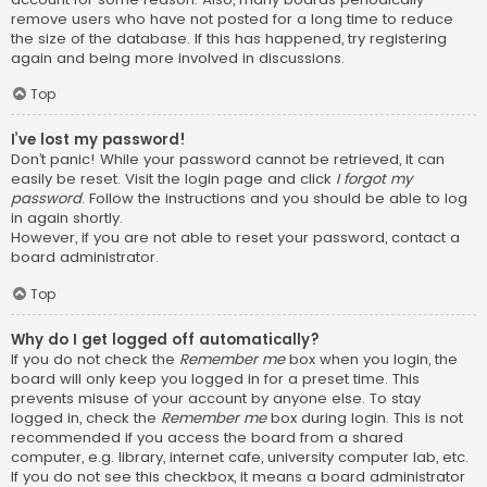
remove users who have not posted for a long time to reduce
the size of the database. If this has happened, try registering
again and being more involved in discussions.
Top
I’ve lost my password!
Don’t panic! While your password cannot be retrieved, it can
easily be reset. Visit the login page and click
I forgot my
password
. Follow the instructions and you should be able to log
in again shortly.
However, if you are not able to reset your password, contact a
board administrator.
Top
Why do I get logged off automatically?
If you do not check the
Remember me
box when you login, the
board will only keep you logged in for a preset time. This
prevents misuse of your account by anyone else. To stay
logged in, check the
Remember me
box during login. This is not
recommended if you access the board from a shared
computer, e.g. library, internet cafe, university computer lab, etc.
If you do not see this checkbox, it means a board administrator