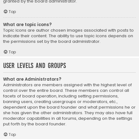
granted by the board administrator.
Top
What are topic icons?
Topic icons are author chosen images associated with posts to
indicate their content. The ability to use topic icons depends on
the permissions set by the board administrator.
Top
User Levels and Groups
What are Administrators?
Administrators are members assigned with the highest level of
control over the entire board. These members can control all
facets of board operation, including setting permissions,
banning users, creating usergroups or moderators, etc.,
dependent upon the board founder and what permissions he or
she has given the other administrators. They may also have full
moderator capabilities in all forums, depending on the settings
put forth by the board founder.
Top