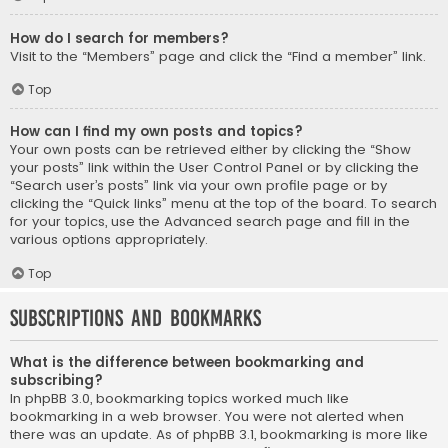
How do I search for members?
Visit to the “Members” page and click the “Find a member” link.
Top
How can I find my own posts and topics?
Your own posts can be retrieved either by clicking the “Show
your posts” link within the User Control Panel or by clicking the
“Search user’s posts” link via your own profile page or by
clicking the “Quick links” menu at the top of the board. To search
for your topics, use the Advanced search page and fill in the
various options appropriately.
Top
Subscriptions and Bookmarks
What is the difference between bookmarking and
subscribing?
In phpBB 3.0, bookmarking topics worked much like
bookmarking in a web browser. You were not alerted when
there was an update. As of phpBB 3.1, bookmarking is more like