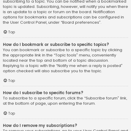
subscribing to a topic. You can be notified when a bookmarked
topic is updated. Subscribing, however, will notify you when there
is an update to a topic or forum on the board. Notification
options for bookmarks and subscriptions can be configured in
the User Control Panel, under “Board preferences”.
Top
How do I bookmark or subscribe to specific topics?
You can bookmark or subscribe to a specific topic by clicking
the appropriate link in the “Topic tools” menu, conveniently
located near the top and bottom of a topic discussion.
Replying to a topic with the “Notify me when a reply is posted”
option checked will also subscribe you to the topic.
Top
How do I subscribe to specific forums?
To subscribe to a specific forum, click the “Subscribe forum” link,
at the bottom of page, upon entering the forum.
Top
How do I remove my subscriptions?
To remove your subscriptions, go to your User Control Panel and