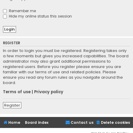
Remember me
Hide my online status this session
REGISTER
In order to login you must be registered. Registering takes only
a few moments but gives you increased capabilities. The board
administrator may also grant additional permissions to
registered users. Before you register please ensure you are
familiar with our terms of use and related policies. Please
ensure you read any forum rules as you navigate around the
board.
Terms of use
|
Privacy policy
Register
Home
Board index
Contact us
Delete cookies