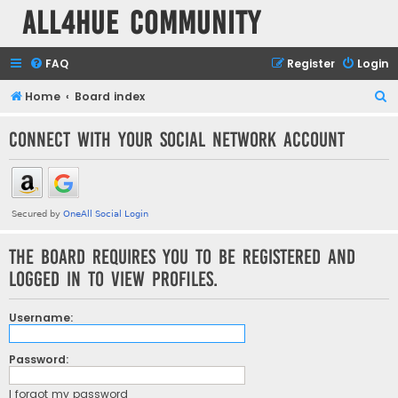
all4hue Community
FAQ
Register
Login
S
Home
Board index
e
Connect with your social network account
a
r
c
h
The board requires you to be registered and
logged in to view profiles.
Username:
Password:
I forgot my password