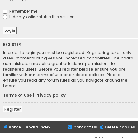
Remember me
Hide my online status this session
REGISTER
In order to login you must be registered. Registering takes only
a few moments but gives you increased capabilities. The board
administrator may also grant additional permissions to
registered users. Before you register please ensure you are
familiar with our terms of use and related policies. Please
ensure you read any forum rules as you navigate around the
board.
Terms of use
|
Privacy policy
Register
Home
Board index
Contact us
Delete cookies