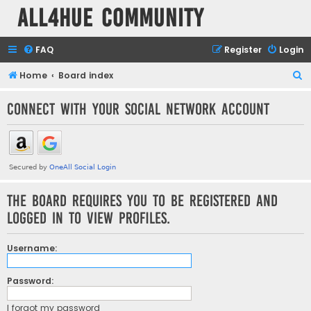
all4hue Community
FAQ
Register
Login
S
Home
Board index
e
Connect with your social network account
a
r
c
h
The board requires you to be registered and
logged in to view profiles.
Username:
Password:
I forgot my password