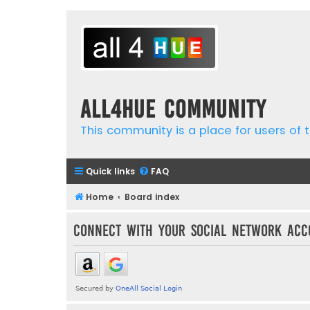
all4hue Community
This community is a place for users of t
Quick links
FAQ
Home
Board index
Connect with your social network acc