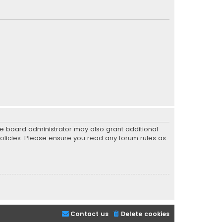
he board administrator may also grant additional
policies. Please ensure you read any forum rules as
Contact us
Delete cookies