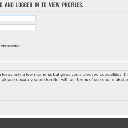
d and logged in to view profiles.
this session
ng takes only a few moments but gives you increased capabilities. T
r please ensure you are familiar with our terms of use and related 