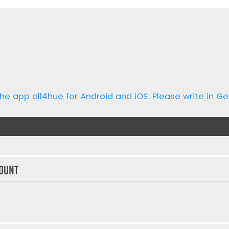
he app all4hue for Android and iOS. Please write in Ge
ount