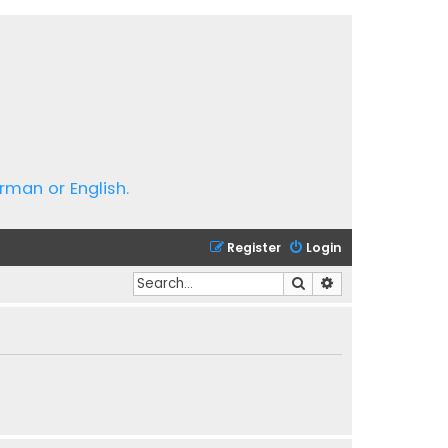
rman or English.
Register
Login
Search
Advanced search