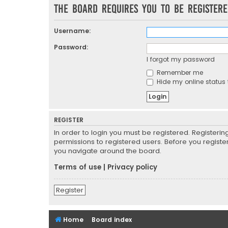
The board requires you to be registere
Username:
Password:
I forgot my password
Remember me
Hide my online status 
REGISTER
In order to login you must be registered. Registeri
permissions to registered users. Before you registe
you navigate around the board.
Terms of use
|
Privacy policy
Register
Home
Board index