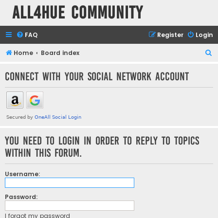
all4hue Community
FAQ
Register
Login
S
Home
Board index
e
Connect with your social network account
a
r
c
h
You need to login in order to reply to topics
within this forum.
Username:
Password:
I forgot my password