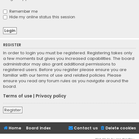
Remember me
Hide my online status this session
REGISTER
In order to login you must be registered. Registering takes only
a few moments but gives you increased capabilities. The board
administrator may also grant additional permissions to
registered users. Before you register please ensure you are
familiar with our terms of use and related policies. Please
ensure you read any forum rules as you navigate around the
board.
Terms of use
|
Privacy policy
Register
Home
Board index
Contact us
Delete cookies