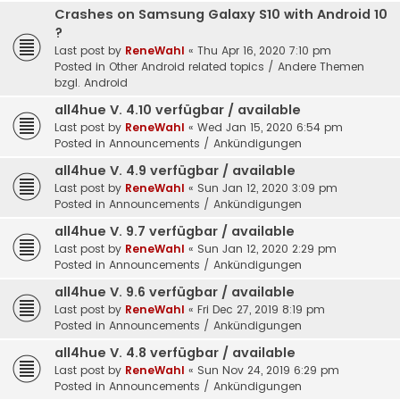
Crashes on Samsung Galaxy S10 with Android 10
?
Last post by
ReneWahl
«
Thu Apr 16, 2020 7:10 pm
Posted in
Other Android related topics / Andere Themen
bzgl. Android
all4hue V. 4.10 verfügbar / available
Last post by
ReneWahl
«
Wed Jan 15, 2020 6:54 pm
Posted in
Announcements / Ankündigungen
all4hue V. 4.9 verfügbar / available
Last post by
ReneWahl
«
Sun Jan 12, 2020 3:09 pm
Posted in
Announcements / Ankündigungen
all4hue V. 9.7 verfügbar / available
Last post by
ReneWahl
«
Sun Jan 12, 2020 2:29 pm
Posted in
Announcements / Ankündigungen
all4hue V. 9.6 verfügbar / available
Last post by
ReneWahl
«
Fri Dec 27, 2019 8:19 pm
Posted in
Announcements / Ankündigungen
all4hue V. 4.8 verfügbar / available
Last post by
ReneWahl
«
Sun Nov 24, 2019 6:29 pm
Posted in
Announcements / Ankündigungen