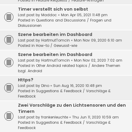
Posted in
Feature Requests / Feature-Anfragen
Timer verstellt sich von selbst
Last post by
Maddoc
«
Mon Apr 05, 2021 11:48 pm
Posted in
Questions and Discussions / Fragen und
Diskussionen
Szene bearbeiten im Dashboard
Last post by
HartmutTomcin
«
Mon Nov 09, 2020 6:10 am
Posted in
How-to / Gewusst-wie
Szene bearbeiten im Dashboard
Last post by
HartmutTomcin
«
Mon Nov 02, 2020 7:02 am
Posted in
Other Android related topics / Andere Themen
bzgl. Android
Https?
Last post by
Dino
«
Sun Aug 16, 2020 10:48 pm
Posted in
Suggestions & Feedback / Vorschläge &
Feedback
Zwei Vorschläge zu den Lichtsensoren und den
Timern
Last post by
frankenleuchte
«
Thu Jun 11, 2020 10:59 am
Posted in
Suggestions & Feedback / Vorschläge &
Feedback