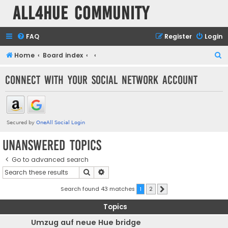
all4hue Community
FAQ
Register
Login
S
Home
Board index
e
Connect with your social network account
a
r
c
h
Unanswered topics
Go to advanced search
Search
Advanced search
Search found 43 matches
1
2
Next
Topics
Umzug auf neue Hue bridge