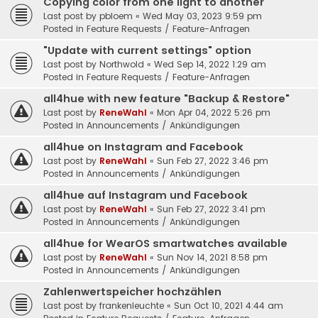
Copying color from one light to another
Last post by
pbloem
«
Wed May 03, 2023 9:59 pm
Posted in
Feature Requests / Feature-Anfragen
"Update with current settings" option
Last post by
Northwold
«
Wed Sep 14, 2022 1:29 am
Posted in
Feature Requests / Feature-Anfragen
all4hue with new feature "Backup & Restore"
Last post by
ReneWahl
«
Mon Apr 04, 2022 5:26 pm
Posted in
Announcements / Ankündigungen
all4hue on Instagram and Facebook
Last post by
ReneWahl
«
Sun Feb 27, 2022 3:46 pm
Posted in
Announcements / Ankündigungen
all4hue auf Instagram und Facebook
Last post by
ReneWahl
«
Sun Feb 27, 2022 3:41 pm
Posted in
Announcements / Ankündigungen
all4hue for WearOS smartwatches available
Last post by
ReneWahl
«
Sun Nov 14, 2021 8:58 pm
Posted in
Announcements / Ankündigungen
Zahlenwertspeicher hochzählen
Last post by
frankenleuchte
«
Sun Oct 10, 2021 4:44 am