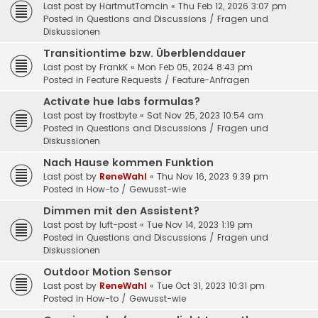
Last post by
HartmutTomcin
«
Thu Feb 12, 2026 3:07 pm
Posted in
Questions and Discussions / Fragen und
Diskussionen
Transitiontime bzw. Überblenddauer
Last post by
FrankK
«
Mon Feb 05, 2024 8:43 pm
Posted in
Feature Requests / Feature-Anfragen
Activate hue labs formulas?
Last post by
frostbyte
«
Sat Nov 25, 2023 10:54 am
Posted in
Questions and Discussions / Fragen und
Diskussionen
Nach Hause kommen Funktion
Last post by
ReneWahl
«
Thu Nov 16, 2023 9:39 pm
Posted in
How-to / Gewusst-wie
Dimmen mit den Assistent?
Last post by
luft-post
«
Tue Nov 14, 2023 1:19 pm
Posted in
Questions and Discussions / Fragen und
Diskussionen
Outdoor Motion Sensor
Last post by
ReneWahl
«
Tue Oct 31, 2023 10:31 pm
Posted in
How-to / Gewusst-wie