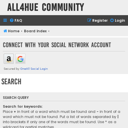
all4hue Community
FAQ
Register
Login
Home
Board index
Connect with your social network account
Search
SEARCH QUERY
Search for keywords:
Place
+
in front of a word which must be found and
-
in front of a
word which must not be found. Put a list of words separated by
|
into brackets if only one of the words must be found. Use * as a
wildcard for partial matches.