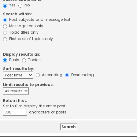
Yes
No
Search within:
Post subjects and message text
Message text only
Topic titles only
First post of topics only
Display results as:
Posts
Topics
Sort results by:
Ascending
Descending
Limit results to previous:
Return first:
Set to 0 to display the entire post.
characters of posts