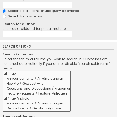
Search for all terms or use query as entered
Search for any terms
Search for author:
Use * as a wildcard for partial matches.
SEARCH OPTIONS
Search in forums:
Select the forum or forums you wish to search in. Subforums are
searched automatically if you do not disable “search subforums“
below.
Search subforums: