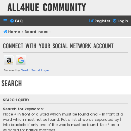
all4hue Community
FAQ
Register
Login
Home
Board index
Connect with your social network account
Search
SEARCH QUERY
Search for keywords:
Place
+
in front of a word which must be found and
-
in front of a
word which must not be found. Put a list of words separated by
|
into brackets if only one of the words must be found. Use * as a
wildcard for partial matches.