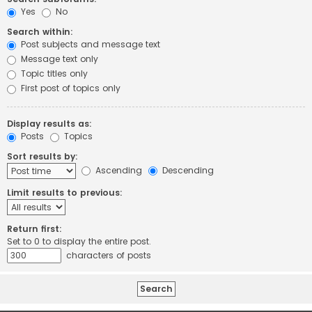
Yes
No
Search within:
Post subjects and message text
Message text only
Topic titles only
First post of topics only
Display results as:
Posts
Topics
Sort results by:
Ascending
Descending
Limit results to previous:
Return first:
Set to 0 to display the entire post.
characters of posts