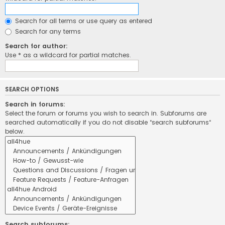
Search for all terms or use query as entered
Search for any terms
Search for author:
Use * as a wildcard for partial matches.
SEARCH OPTIONS
Search in forums:
Select the forum or forums you wish to search in. Subforums are
searched automatically if you do not disable “search subforums“
below.
Search subforums: