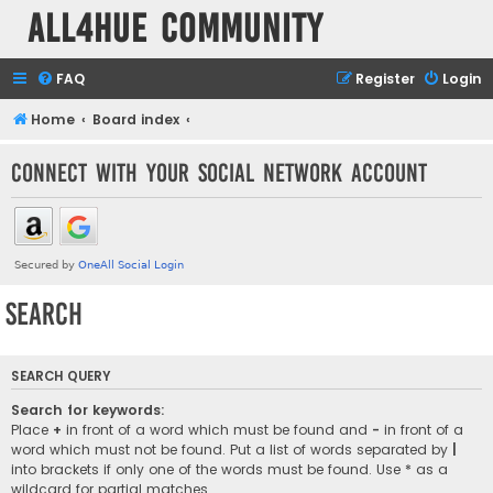
all4hue Community
FAQ
Register
Login
Home
Board index
Connect with your social network account
Search
SEARCH QUERY
Search for keywords:
Place
+
in front of a word which must be found and
-
in front of a
word which must not be found. Put a list of words separated by
|
into brackets if only one of the words must be found. Use * as a
wildcard for partial matches.