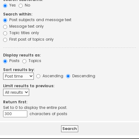
Yes
No
Search within:
Post subjects and message text
Message text only
Topic titles only
First post of topics only
Display results as:
Posts
Topics
Sort results by:
Ascending
Descending
Limit results to previous:
Return first:
Set to 0 to display the entire post.
characters of posts