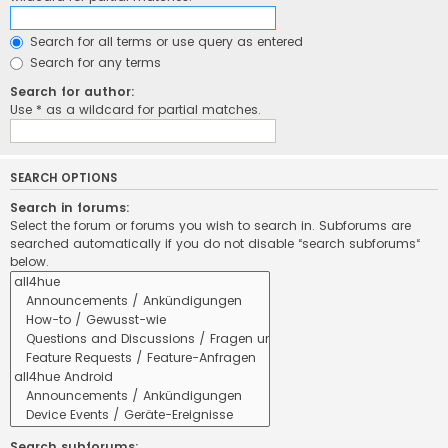
Search for all terms or use query as entered
Search for any terms
Search for author:
Use * as a wildcard for partial matches.
SEARCH OPTIONS
Search in forums:
Select the forum or forums you wish to search in. Subforums are
searched automatically if you do not disable “search subforums“
below.
Search subforums: