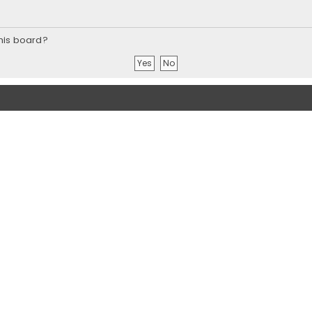
this board?