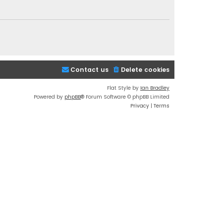
Contact us
Delete cookies
Flat Style by
Ian Bradley
Powered by
phpBB
® Forum Software © phpBB Limited
Privacy
|
Terms