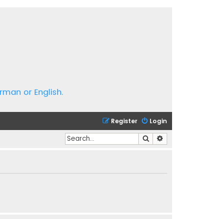
rman or English.
Register
Login
Search
Advanced search