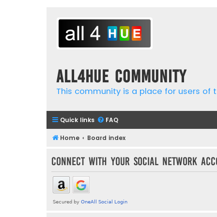
all4hue Community
This community is a place for users of t
Quick links
FAQ
Home
Board index
Connect with your social network acc