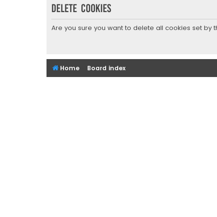
Delete cookies
Are you sure you want to delete all cookies set by 
Home
Board index