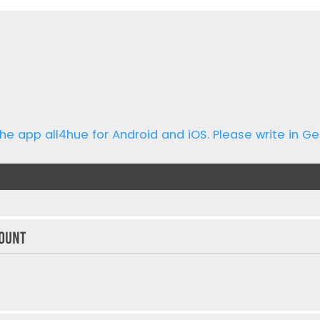
he app all4hue for Android and iOS. Please write in Ge
ount