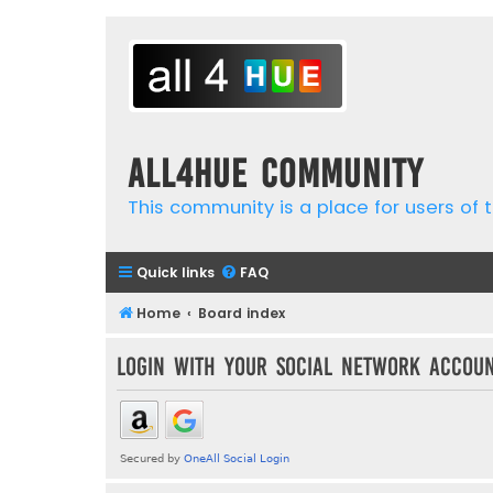
all4hue Community
This community is a place for users of t
Quick links
FAQ
Home
Board index
Login with your social network accou