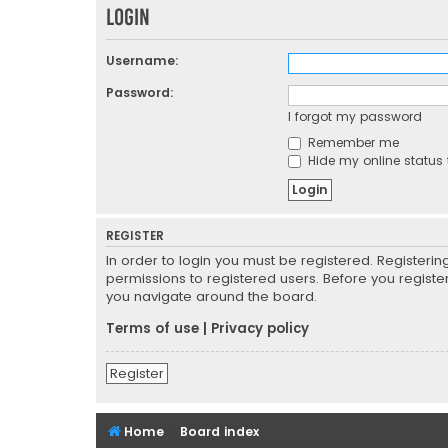
Login
Username:
Password:
I forgot my password
Remember me
Hide my online status 
REGISTER
In order to login you must be registered. Registeri
permissions to registered users. Before you registe
you navigate around the board.
Terms of use
|
Privacy policy
Register
Home
Board index