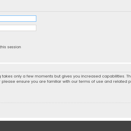
this session
ng takes only a few moments but gives you increased capabilities. T
r please ensure you are familiar with our terms of use and related 