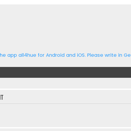
he app all4hue for Android and iOS. Please write in Ge
nt