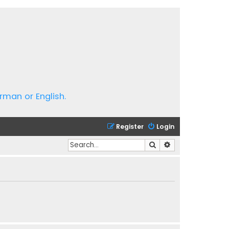
rman or English.
Register
Login
Search
Advanced search