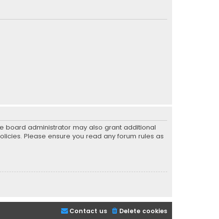
he board administrator may also grant additional
policies. Please ensure you read any forum rules as
Contact us
Delete cookies