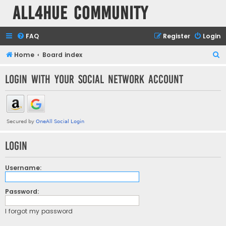
all4hue Community
FAQ
Register
Login
S
Home
Board index
e
Login with your social network account
a
r
c
h
Login
Username:
Password:
I forgot my password