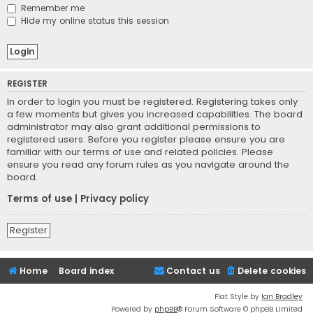
Remember me
Hide my online status this session
REGISTER
In order to login you must be registered. Registering takes only
a few moments but gives you increased capabilities. The board
administrator may also grant additional permissions to
registered users. Before you register please ensure you are
familiar with our terms of use and related policies. Please
ensure you read any forum rules as you navigate around the
board.
Terms of use
|
Privacy policy
Register
Home
Board index
Contact us
Delete cookies
Flat Style by
Ian Bradley
Powered by
phpBB
® Forum Software © phpBB Limited