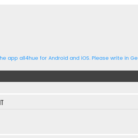
he app all4hue for Android and iOS. Please write in Ge
nt