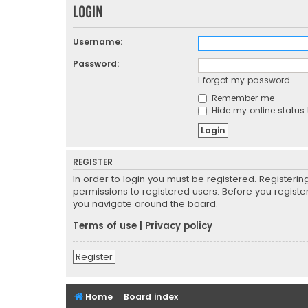
Login
Username:
Password:
I forgot my password
Remember me
Hide my online status 
REGISTER
In order to login you must be registered. Registeri
permissions to registered users. Before you registe
you navigate around the board.
Terms of use
|
Privacy policy
Register
Home
Board index