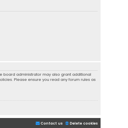
he board administrator may also grant additional
policies. Please ensure you read any forum rules as
Contact us
Delete cookies