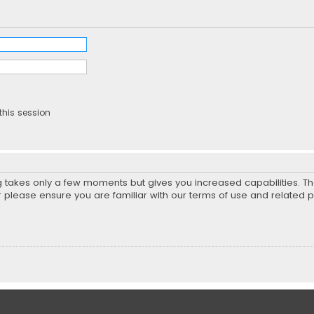
this session
ng takes only a few moments but gives you increased capabilities. T
r please ensure you are familiar with our terms of use and related 