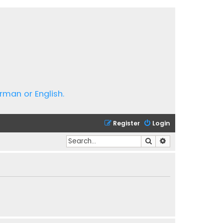
rman or English.
Register
Login
Search
Advanced search