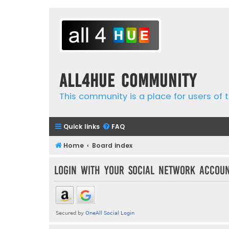
all4hue Community
This community is a place for users of t
Quick links
FAQ
Home
Board index
Login with your social network accou