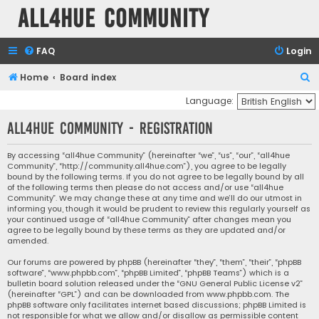
all4hue Community
FAQ
Login
S
Home
Board index
e
Language:
a
all4hue Community - Registration
r
c
By accessing “all4hue Community” (hereinafter “we”, “us”, “our”, “all4hue
Community”, “http://community.all4hue.com”), you agree to be legally
h
bound by the following terms. If you do not agree to be legally bound by all
of the following terms then please do not access and/or use “all4hue
Community”. We may change these at any time and we’ll do our utmost in
informing you, though it would be prudent to review this regularly yourself as
your continued usage of “all4hue Community” after changes mean you
agree to be legally bound by these terms as they are updated and/or
amended.
Our forums are powered by phpBB (hereinafter “they”, “them”, “their”, “phpBB
software”, “www.phpbb.com”, “phpBB Limited”, “phpBB Teams”) which is a
bulletin board solution released under the “
GNU General Public License v2
”
(hereinafter “GPL”) and can be downloaded from
www.phpbb.com
. The
phpBB software only facilitates internet based discussions; phpBB Limited is
not responsible for what we allow and/or disallow as permissible content