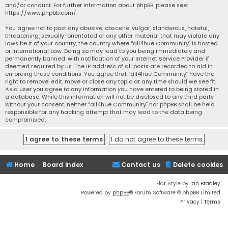
and/or conduct. For further information about phpBB, please see:
https://www.phpbb.com/
.
You agree not to post any abusive, obscene, vulgar, slanderous, hateful,
threatening, sexually-orientated or any other material that may violate any
laws be it of your country, the country where “all4hue Community” is hosted
or International Law. Doing so may lead to you being immediately and
permanently banned, with notification of your Internet Service Provider if
deemed required by us. The IP address of all posts are recorded to aid in
enforcing these conditions. You agree that “all4hue Community” have the
right to remove, edit, move or close any topic at any time should we see fit.
As a user you agree to any information you have entered to being stored in
a database. While this information will not be disclosed to any third party
without your consent, neither “all4hue Community” nor phpBB shall be held
responsible for any hacking attempt that may lead to the data being
compromised.
Home
Board index
Contact us
Delete cookies
Flat Style by
Ian Bradley
Powered by
phpBB
® Forum Software © phpBB Limited
Privacy
|
Terms