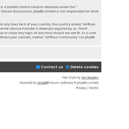
is a bulletin board solution released under the “
et based discussions; phpBB Limited is not responsible for what
e any laws be it of your country, the country where “all4hue
rnet Service Provider if deemed required by us. The IP
e or close any topic at any time should we see fit. As a user
without your consent, neither “all4hue Community” nor phpBB
Contact us
Delete cookies
Flat Style by
Ian Bradley
Powered by
phpBB
® Forum Software © phpBB Limited
Privacy
|
Terms