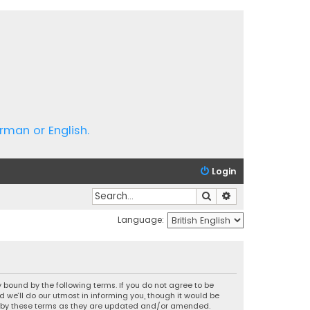
rman or English.
Login
Search
Advanced search
Language:
 bound by the following terms. If you do not agree to be
we’ll do our utmost in informing you, though it would be
nd by these terms as they are updated and/or amended.