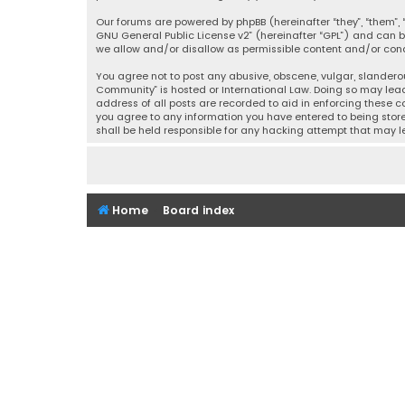
Our forums are powered by phpBB (hereinafter “they”, “them”, “
GNU General Public License v2
” (hereinafter “GPL”) and ca
we allow and/or disallow as permissible content and/or condu
You agree not to post any abusive, obscene, vulgar, slanderou
Community” is hosted or International Law. Doing so may lead
address of all posts are recorded to aid in enforcing these c
you agree to any information you have entered to being stored
shall be held responsible for any hacking attempt that may
Home
Board index