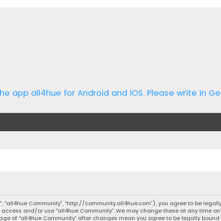
he app all4hue for Android and iOS. Please write in Ge
r”, “all4hue Community”, “http://community.all4hue.com”), you agree to be legally
not access and/or use “all4hue Community”. We may change these at any time and 
d usage of “all4hue Community” after changes mean you agree to be legally bou