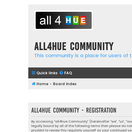
all4hue Community
This community is a place for users of t
Quick links
FAQ
Home
Board index
all4hue Community - Registration
By accessing “all4hue Community” (hereinafter “we”, “us”, “ou
legally bound by all of the following terms then please do 
prudent to review this regularly yourself as your continue