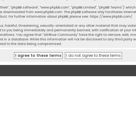
their”, “phpBB software”, “www.phpbb.com”, “phpBB Limited”, “phpBB Teams”) which 
n be downloaded from
www.phpbb.com
. The phpBB software only facilitates intern
ct. For further information about phpBB, please see:
https://www.phpbb.com/
.
s, hateful, threatening, sexually-orientated or any other material that may violat
 to you being immediately and permanently banned, with notification of your Inte
onditions. You agree that “all4hue Community” have the right to remove, edit, mov
 in a database. While this information will not be disclosed to any third party 
 lead to the data being compromised.