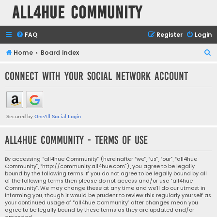
all4hue Community
FAQ
Register
Login
S
Home
Board index
e
Connect with your social network account
a
r
c
h
all4hue Community - Terms of use
By accessing “all4hue Community” (hereinafter “we”, “us”, “our”, “all4hue
Community”, “http://community.all4hue.com”), you agree to be legally
bound by the following terms. If you do not agree to be legally bound by all
of the following terms then please do not access and/or use “all4hue
Community”. We may change these at any time and we’ll do our utmost in
informing you, though it would be prudent to review this regularly yourself as
your continued usage of “all4hue Community” after changes mean you
agree to be legally bound by these terms as they are updated and/or
amended.