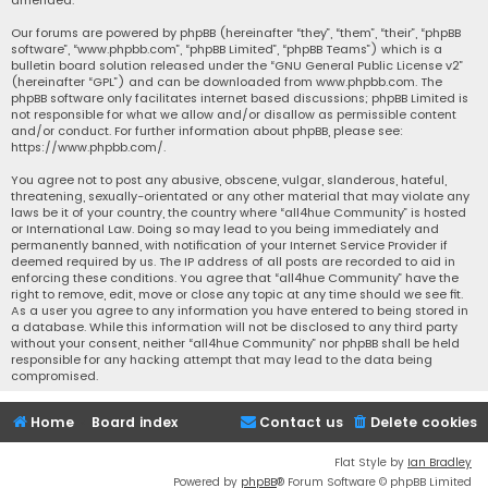
Our forums are powered by phpBB (hereinafter “they”, “them”, “their”, “phpBB
software”, “www.phpbb.com”, “phpBB Limited”, “phpBB Teams”) which is a
bulletin board solution released under the “
GNU General Public License v2
”
(hereinafter “GPL”) and can be downloaded from
www.phpbb.com
. The
phpBB software only facilitates internet based discussions; phpBB Limited is
not responsible for what we allow and/or disallow as permissible content
and/or conduct. For further information about phpBB, please see:
https://www.phpbb.com/
.
You agree not to post any abusive, obscene, vulgar, slanderous, hateful,
threatening, sexually-orientated or any other material that may violate any
laws be it of your country, the country where “all4hue Community” is hosted
or International Law. Doing so may lead to you being immediately and
permanently banned, with notification of your Internet Service Provider if
deemed required by us. The IP address of all posts are recorded to aid in
enforcing these conditions. You agree that “all4hue Community” have the
right to remove, edit, move or close any topic at any time should we see fit.
As a user you agree to any information you have entered to being stored in
a database. While this information will not be disclosed to any third party
without your consent, neither “all4hue Community” nor phpBB shall be held
responsible for any hacking attempt that may lead to the data being
compromised.
Home
Board index
Contact us
Delete cookies
Flat Style by
Ian Bradley
Powered by
phpBB
® Forum Software © phpBB Limited