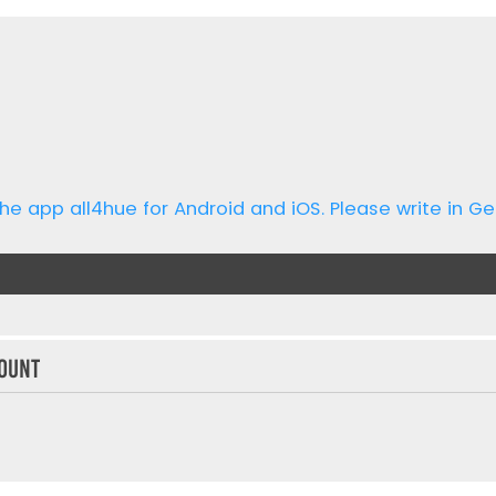
he app all4hue for Android and iOS. Please write in Ge
ount