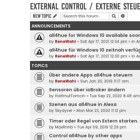
External control / Externe Steu
Search
Advanc
New Topic
ANNOUNCEMENTS
all4hue for Windows 10 available soo
by
ReneWahl
» Sat Apr 17, 2021 12:34 pm » in
A
all4hue für Windows 10 zeitnah verfü
by
ReneWahl
» Sat Apr 17, 2021 12:30 pm » in
A
TOPICS
Über andere Apps all4hue steuern
by
ReneWahl
» Sun Jan 20, 2019 11:17 am
Sensoren über ioBroker ändern
by
HartmutTomcin
» Tue Sep 22, 2020 8:48 am
Szenen aus all4hue in Alexa
by
Skydyver
» Mon Mar 23, 2020 11:12 pm
Timer oder Regel von Extern starten.
by
MaxRnnb
» Tue Apr 09, 2019 12:29 pm
Control all4hue by other apps