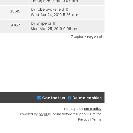
Thu Apr 25, 2019 10:07 am
by
robertwakefield
33615
Wed Apr 24, 2019 5:26 am
by
Emperor
9787
Mon Mar 25, 2019 9:08 pm
7 topics • Page
1
of
1
Contact us
Delete cookies
Flat Style by
Ian Bradley
Powered by
phpBB
® Forum Software © phpBB Limited
Privacy
|
Terms