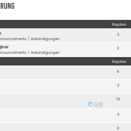
erung
ed search
Replies
n
2
nnouncements / Ankündigungen
gbar
2
nnouncements / Ankündigungen
Replies
5
3
13
1
2
3
2