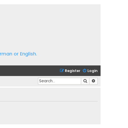
rman or English.
Register
Login
Search
Advanced search