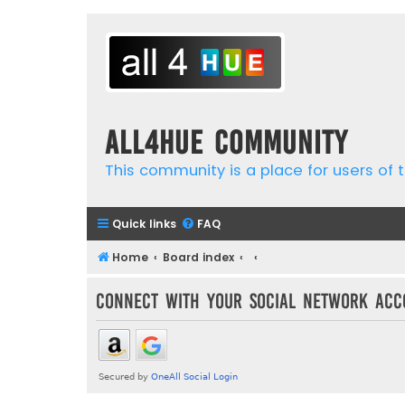
all4hue Community
This community is a place for users of t
Quick links
FAQ
Home
Board index
Connect with your social network acc