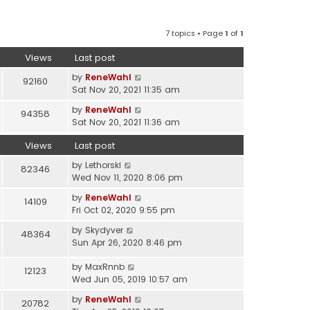
7 topics • Page
1
of
1
Views
Last post
by
ReneWahl
92160
Sat Nov 20, 2021 11:35 am
by
ReneWahl
94358
Sat Nov 20, 2021 11:36 am
Views
Last post
by
Lethorski
82346
Wed Nov 11, 2020 8:06 pm
by
ReneWahl
14109
Fri Oct 02, 2020 9:55 pm
by
Skydyver
48364
Sun Apr 26, 2020 8:46 pm
by
MaxRnnb
12123
Wed Jun 05, 2019 10:57 am
by
ReneWahl
20782