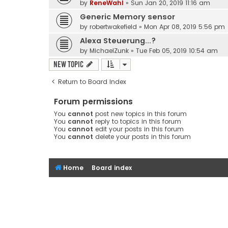
by
ReneWahl
» Sun Jan 20, 2019 11:16 am
Generic Memory sensor
by
robertwakefield
» Mon Apr 08, 2019 5:56 pm
Alexa Steuerung...?
by
MichaelZunk
» Tue Feb 05, 2019 10:54 am
New Topic
Return to Board Index
Forum permissions
You
cannot
post new topics in this forum
You
cannot
reply to topics in this forum
You
cannot
edit your posts in this forum
You
cannot
delete your posts in this forum
Home
Board index