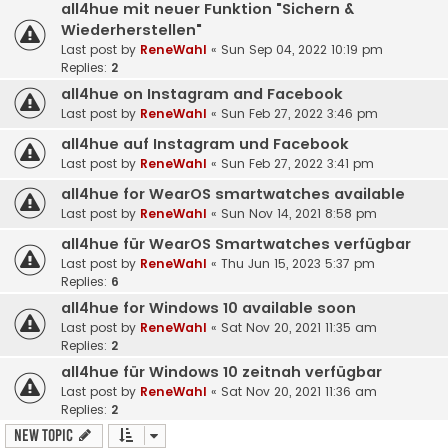
all4hue mit neuer Funktion "Sichern &
Wiederherstellen"
Last post by
ReneWahl
«
Sun Sep 04, 2022 10:19 pm
Replies:
2
all4hue on Instagram and Facebook
Last post by
ReneWahl
«
Sun Feb 27, 2022 3:46 pm
all4hue auf Instagram und Facebook
Last post by
ReneWahl
«
Sun Feb 27, 2022 3:41 pm
all4hue for WearOS smartwatches available
Last post by
ReneWahl
«
Sun Nov 14, 2021 8:58 pm
all4hue für WearOS Smartwatches verfügbar
Last post by
ReneWahl
«
Thu Jun 15, 2023 5:37 pm
Replies:
6
all4hue for Windows 10 available soon
Last post by
ReneWahl
«
Sat Nov 20, 2021 11:35 am
Replies:
2
all4hue für Windows 10 zeitnah verfügbar
Last post by
ReneWahl
«
Sat Nov 20, 2021 11:36 am
Replies:
2
New Topic