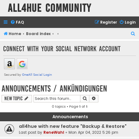
all4hue Community
FAQ
Register
Login
S
Home
Board index
e
Connect with your social network account
a
r
c
h
Announcements / Ankündigungen
Search
Advanced search
New Topic
0 topics • Page
1
of
1
Announcements
all4hue with new feature "Backup & Restore"
Last post by
ReneWahl
«
Mon Apr 04, 2022 5:26 pm