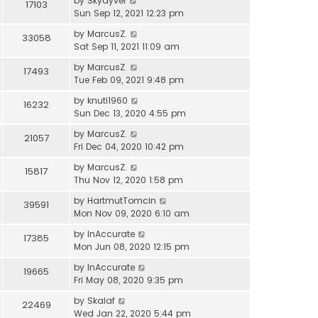
by
Skydyver
17103
Sun Sep 12, 2021 12:23 pm
by
MarcusZ.
33058
Sat Sep 11, 2021 11:09 am
by
MarcusZ.
17493
Tue Feb 09, 2021 9:48 pm
by
knuti1960
16232
Sun Dec 13, 2020 4:55 pm
by
MarcusZ.
21057
Fri Dec 04, 2020 10:42 pm
by
MarcusZ.
15817
Thu Nov 12, 2020 1:58 pm
by
HartmutTomcin
39591
Mon Nov 09, 2020 6:10 am
by
InAccurate
17385
Mon Jun 08, 2020 12:15 pm
by
InAccurate
19665
Fri May 08, 2020 9:35 pm
by
Skalaf
22469
Wed Jan 22, 2020 5:44 pm