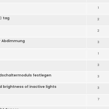
1
C tag
2
2
er Abdimmung
3
1
3
dschaltermoduls festlegen
3
brightness of inactive lights
3
7