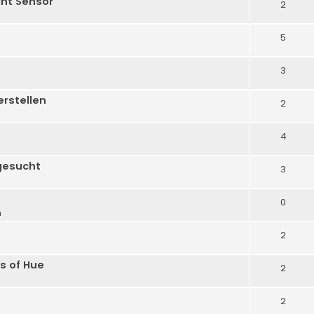
ght Sensor
2
5
3
erstellen
2
4
gesucht
3
0
m
2
s of Hue
2
2