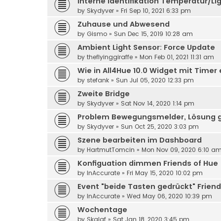
Interne Identifikation Temperatur/Li
by
Skydyver
» Fri Sep 10, 2021 6:33 pm
Zuhause und Abwesend
by
Gismo
» Sun Dec 15, 2019 10:28 am
Ambient Light Sensor: Force Update
by
theflyinggiraffe
» Mon Feb 01, 2021 11:31 am
Wie in All4Hue 10.0 Widget mit Timer 
by
stefank
» Sun Jul 05, 2020 12:33 pm
Zweite Bridge
by
Skydyver
» Sat Nov 14, 2020 1:14 pm
Problem Bewegungsmelder, Lösung 
by
Skydyver
» Sun Oct 25, 2020 3:03 pm
Szene bearbeiten im Dashboard
by
HartmutTomcin
» Mon Nov 09, 2020 6:10 a
Konfiguation dimmen Friends of Hue
by
InAccurate
» Fri May 15, 2020 10:02 pm
Event "beide Tasten gedrückt" Friend
by
InAccurate
» Wed May 06, 2020 10:39 pm
Wochentage
by
Skalaf
» Sat Jan 18, 2020 3:45 pm