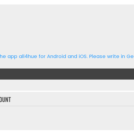
he app all4hue for Android and iOS. Please write in Ge
ount