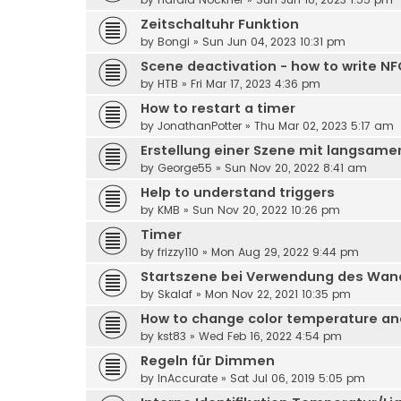
Zeitschaltuhr Funktion
by
Bongi
» Sun Jun 04, 2023 10:31 pm
Scene deactivation - how to write NF
by
HTB
» Fri Mar 17, 2023 4:36 pm
How to restart a timer
by
JonathanPotter
» Thu Mar 02, 2023 5:17 am
Erstellung einer Szene mit langsam
by
George55
» Sun Nov 20, 2022 8:41 am
Help to understand triggers
by
KMB
» Sun Nov 20, 2022 10:26 pm
Timer
by
frizzy110
» Mon Aug 29, 2022 9:44 pm
Startszene bei Verwendung des Wan
by
Skalaf
» Mon Nov 22, 2021 10:35 pm
How to change color temperature and 
by
kst83
» Wed Feb 16, 2022 4:54 pm
Regeln für Dimmen
by
InAccurate
» Sat Jul 06, 2019 5:05 pm