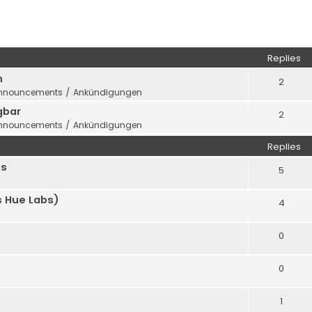
ed search
Replies
n
2
nnouncements / Ankündigungen
gbar
2
nnouncements / Ankündigungen
Replies
us
5
 Hue Labs)
4
0
0
1