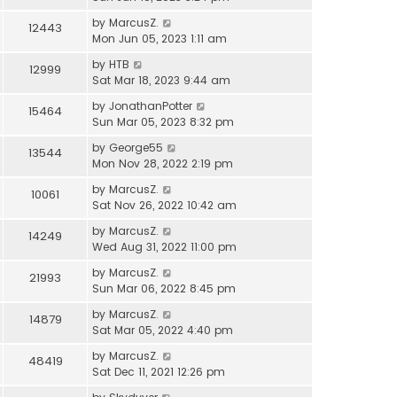
by
MarcusZ.
12443
Mon Jun 05, 2023 1:11 am
by
HTB
12999
Sat Mar 18, 2023 9:44 am
by
JonathanPotter
15464
Sun Mar 05, 2023 8:32 pm
by
George55
13544
Mon Nov 28, 2022 2:19 pm
by
MarcusZ.
10061
Sat Nov 26, 2022 10:42 am
by
MarcusZ.
14249
Wed Aug 31, 2022 11:00 pm
by
MarcusZ.
21993
Sun Mar 06, 2022 8:45 pm
by
MarcusZ.
14879
Sat Mar 05, 2022 4:40 pm
by
MarcusZ.
48419
Sat Dec 11, 2021 12:26 pm