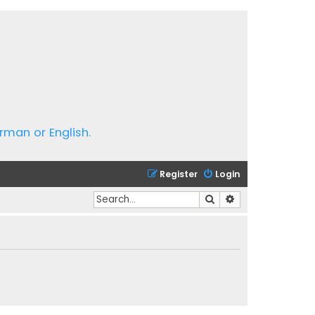
rman or English.
Register
Login
Search
Advanced search