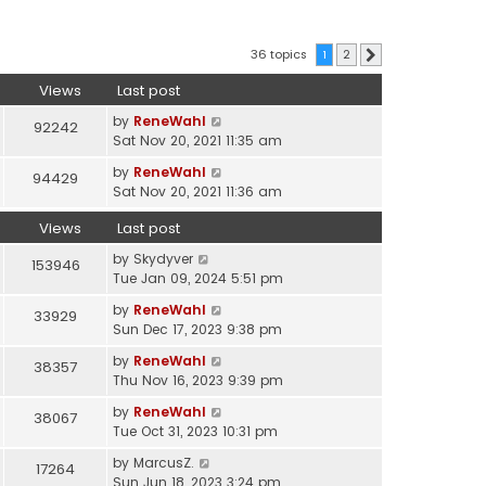
36 topics
1
2
Next
Views
Last post
by
ReneWahl
92242
Sat Nov 20, 2021 11:35 am
by
ReneWahl
94429
Sat Nov 20, 2021 11:36 am
Views
Last post
by
Skydyver
153946
Tue Jan 09, 2024 5:51 pm
by
ReneWahl
33929
Sun Dec 17, 2023 9:38 pm
by
ReneWahl
38357
Thu Nov 16, 2023 9:39 pm
by
ReneWahl
38067
Tue Oct 31, 2023 10:31 pm
by
MarcusZ.
17264
Sun Jun 18, 2023 3:24 pm