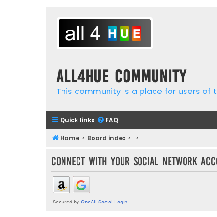
all4hue Community
This community is a place for users of t
Quick links
FAQ
Home
Board index
Connect with your social network acc