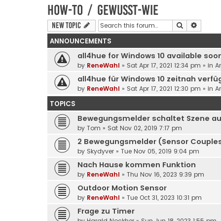
How-to / Gewusst-wie
Search
Advanc
New Topic
ANNOUNCEMENTS
all4hue for Windows 10 available soo
by
ReneWahl
» Sat Apr 17, 2021 12:34 pm » in
A
all4hue für Windows 10 zeitnah verfü
by
ReneWahl
» Sat Apr 17, 2021 12:30 pm » in
A
TOPICS
Bewegungsmelder schaltet Szene a
by
Tom
» Sat Nov 02, 2019 7:17 pm
2 Bewegungsmelder (Sensor Couples
by
Skydyver
» Tue Nov 05, 2019 9:04 pm
Nach Hause kommen Funktion
by
ReneWahl
» Thu Nov 16, 2023 9:39 pm
Outdoor Motion Sensor
by
ReneWahl
» Tue Oct 31, 2023 10:31 pm
Frage zu Timer
by
Harald Nockher
» Sun Jun 18, 2023 1:55 pm