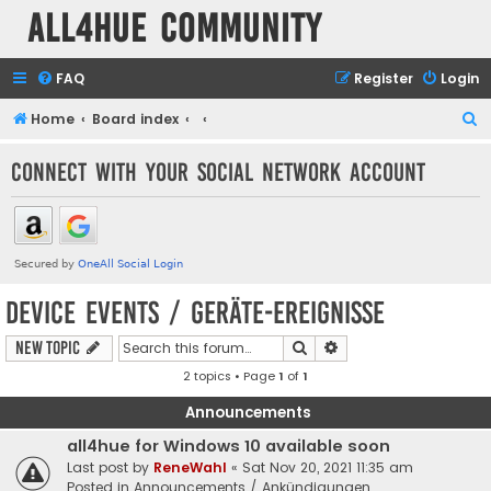
all4hue Community
FAQ
Register
Login
S
Home
Board index
e
Connect with your social network account
a
r
c
h
Device Events / Geräte-Ereignisse
Search
Advanced search
New Topic
2 topics • Page
1
of
1
Announcements
all4hue for Windows 10 available soon
Last post by
ReneWahl
«
Sat Nov 20, 2021 11:35 am
Posted in
Announcements / Ankündigungen