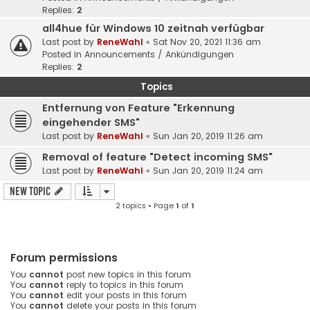
Replies:
2
all4hue für Windows 10 zeitnah verfügbar
Last post by
ReneWahl
«
Sat Nov 20, 2021 11:36 am
Posted in
Announcements / Ankündigungen
Replies:
2
Topics
Entfernung von Feature "Erkennung
eingehender SMS"
Last post by
ReneWahl
«
Sun Jan 20, 2019 11:26 am
Removal of feature "Detect incoming SMS"
Last post by
ReneWahl
«
Sun Jan 20, 2019 11:24 am
New Topic
2 topics • Page
1
of
1
Forum permissions
You
cannot
post new topics in this forum
You
cannot
reply to topics in this forum
You
cannot
edit your posts in this forum
You
cannot
delete your posts in this forum