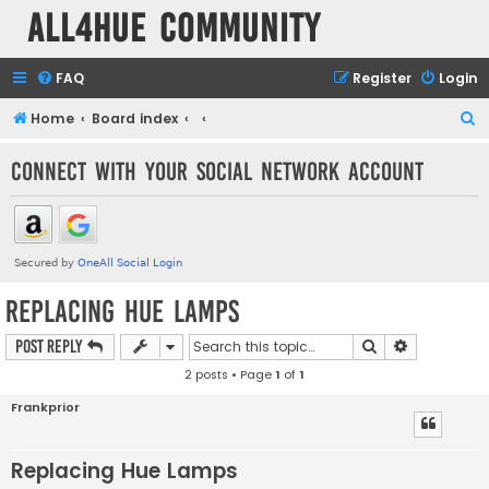
all4hue Community
FAQ
Register
Login
S
Home
Board index
e
Connect with your social network account
a
r
c
h
Replacing Hue Lamps
Search
Advanced s
Post Reply
2 posts • Page
1
of
1
Frankprior
Replacing Hue Lamps