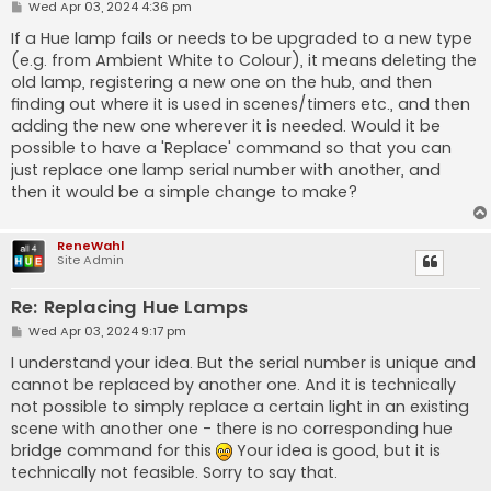
P
Wed Apr 03, 2024 4:36 pm
o
s
If a Hue lamp fails or needs to be upgraded to a new type
t
(e.g. from Ambient White to Colour), it means deleting the
old lamp, registering a new one on the hub, and then
finding out where it is used in scenes/timers etc., and then
adding the new one wherever it is needed. Would it be
possible to have a 'Replace' command so that you can
just replace one lamp serial number with another, and
then it would be a simple change to make?
ReneWahl
Site Admin
Re: Replacing Hue Lamps
P
Wed Apr 03, 2024 9:17 pm
o
s
I understand your idea. But the serial number is unique and
t
cannot be replaced by another one. And it is technically
not possible to simply replace a certain light in an existing
scene with another one - there is no corresponding hue
bridge command for this
Your idea is good, but it is
technically not feasible. Sorry to say that.