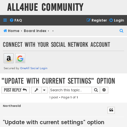
all4hue Community
FAQ
Register
Login
S
Home
Board index
e
Connect with your social network account
a
r
c
h
"Update with current settings" option
Search
Advanced s
Post Reply
1 post • Page
1
of
1
Northwold
"Update with current settings" option