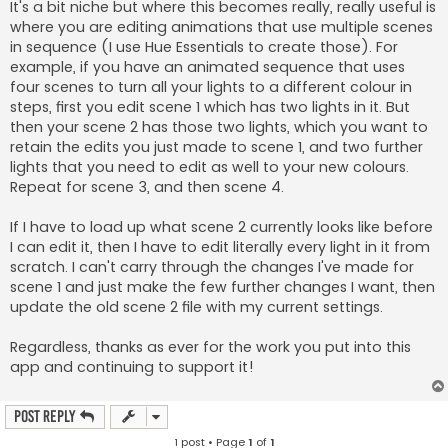
It's a bit niche but where this becomes really, really useful is
where you are editing animations that use multiple scenes
in sequence (I use Hue Essentials to create those). For
example, if you have an animated sequence that uses
four scenes to turn all your lights to a different colour in
steps, first you edit scene 1 which has two lights in it. But
then your scene 2 has those two lights, which you want to
retain the edits you just made to scene 1, and two further
lights that you need to edit as well to your new colours.
Repeat for scene 3, and then scene 4.
If I have to load up what scene 2 currently looks like before
I can edit it, then I have to edit literally every light in it from
scratch. I can't carry through the changes I've made for
scene 1 and just make the few further changes I want, then
update the old scene 2 file with my current settings.
Regardless, thanks as ever for the work you put into this
app and continuing to support it!
Post Reply
1 post • Page
1
of
1