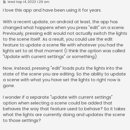
P
Wed Sep 14, 2022 1:29 am
o
s
I love this app and have been using it for years.
t
With a recent update, on android at least, the app has
changed what happens when you press "edit" on a scene.
Previously, pressing edit would not actually switch the lights
to the scene itself. As a result, you could use the edit
feature to update a scene file with whatever you had the
lights set to at that moment (I think the option was called
"Update with current settings" or something).
Now, instead, pressing "edit" loads puts the lights into the
state of the scene you are editing. So the ability to update
a scene with what you have set the lights to right now is
gone.
I wonder if a separate "update with current settings"
option when selecting a scene could be added that
behaves the way that feature used to behave? So it takes
what the lights are currently doing and updates the scene
to those settings?